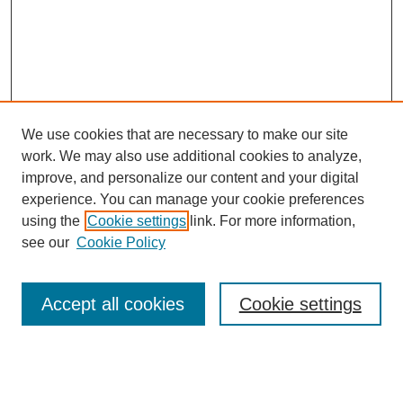
We use cookies that are necessary to make our site
work. We may also use additional cookies to analyze,
improve, and personalize our content and your digital
experience. You can manage your cookie preferences
using the
Cookie settings
link. For more information,
see our
Cookie Policy
SEARCH
Enter search terms:
Accept all cookies
Cookie settings
Select context to search: