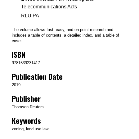
Telecommunications Acts
RLUIPA
The volume allows fast, easy, and on-point research and
includes a table of contents, a detailed index, and a table of
cases.
ISBN
9781539231417
Publication Date
2019
Publisher
Thomson Reuters
Keywords
zoning, land use law