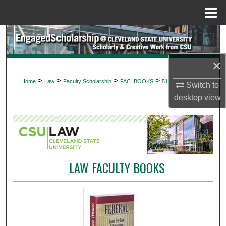
Menu
Home
Search
Browse Collections
×
>
>
>
>
Home
Law
Faculty Scholarship
FAC_BOOKS
51
Switch to
My Account
desktop
view
About
Digital Commons Network™
LAW FACULTY BOOKS