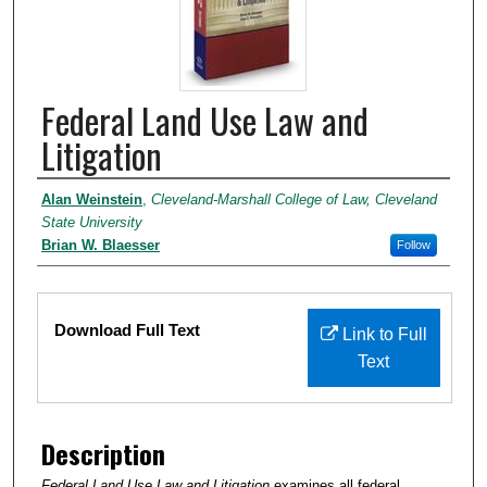
Federal Land Use Law and
Litigation
Authors
Alan Weinstein
,
Cleveland-Marshall College of Law, Cleveland
State University
Brian W. Blaesser
Follow
Files
Download Full Text
Link to Full
Text
Description
Federal Land Use Law and Litigation
examines all federal,