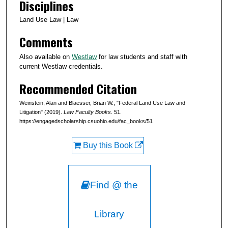
Disciplines
Land Use Law | Law
Comments
Also available on
Westlaw
for law students and staff with
current Westlaw credentials.
Recommended Citation
Weinstein, Alan and Blaesser, Brian W., "Federal Land Use Law and
Litigation" (2019).
Law Faculty Books
. 51.
https://engagedscholarship.csuohio.edu/fac_books/51
Buy this Book
Find @ the
Library