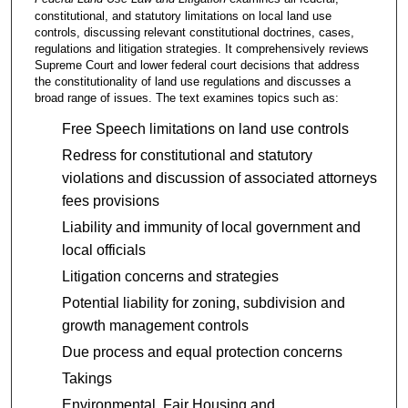
constitutional, and statutory limitations on local land use
controls, discussing relevant constitutional doctrines, cases,
regulations and litigation strategies. It comprehensively reviews
Supreme Court and lower federal court decisions that address
the constitutionality of land use regulations and discusses a
broad range of issues. The text examines topics such as:
Free Speech limitations on land use controls
Redress for constitutional and statutory
violations and discussion of associated attorneys
fees provisions
Liability and immunity of local government and
local officials
Litigation concerns and strategies
Potential liability for zoning, subdivision and
growth management controls
Due process and equal protection concerns
Takings
Environmental, Fair Housing and