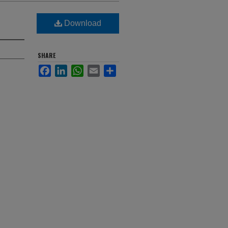
Download
SHARE
Facebook
LinkedIn
WhatsApp
Email
Share