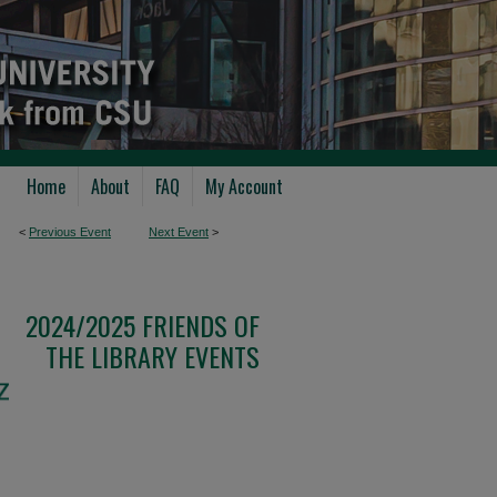
Home
About
FAQ
My Account
<
Previous Event
Next Event
>
2024/2025 FRIENDS OF
THE LIBRARY EVENTS