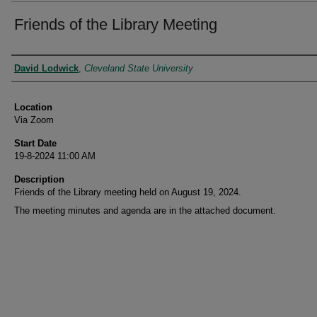
Friends of the Library Meeting
Presenter Information
David Lodwick
,
Cleveland State University
Location
Via Zoom
Start Date
19-8-2024 11:00 AM
Description
Friends of the Library meeting held on August 19, 2024.
The meeting minutes and agenda are in the attached document.