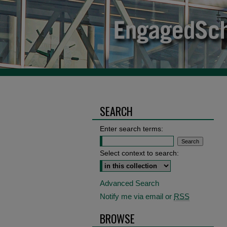
SEARCH
Enter search terms:
Select context to search:
Advanced Search
Notify me via email or
RSS
BROWSE