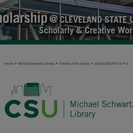
>
>
>
>
Home
Michael Schwartz Library
Friends of the Library
20242025EVENTS
8