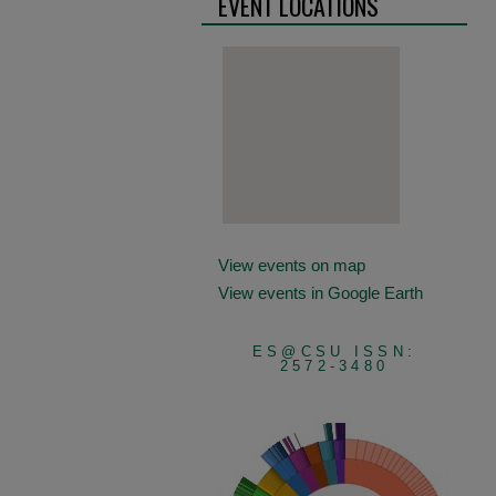
EVENT LOCATIONS
View events on map
View events in Google Earth
ES@CSU ISSN:
2572-3480