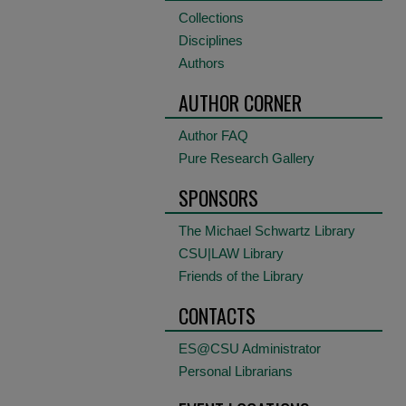
Collections
Disciplines
Authors
AUTHOR CORNER
Author FAQ
Pure Research Gallery
SPONSORS
The Michael Schwartz Library
CSU|LAW Library
Friends of the Library
CONTACTS
ES@CSU Administrator
Personal Librarians