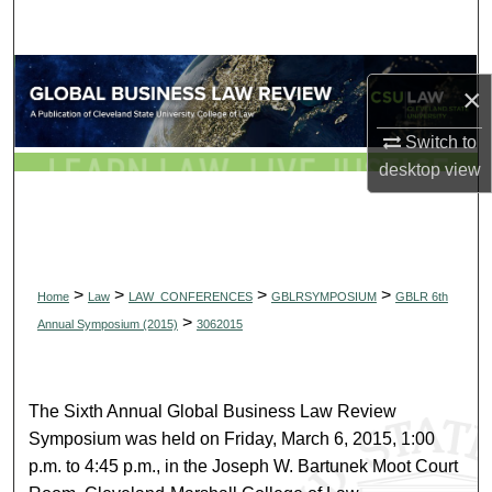
Search
Browse Collections
×
My Account
Switch to
desktop
view
About
Digital Commons Network™
>
>
>
>
Home
Law
LAW_CONFERENCES
GBLRSYMPOSIUM
GBLR 6th
>
Annual Symposium (2015)
3062015
The Sixth Annual Global Business Law Review
Symposium was held on Friday, March 6, 2015, 1:00
p.m. to 4:45 p.m., in the Joseph W. Bartunek Moot Court