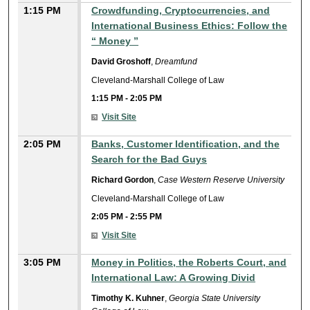
1:15 PM
Crowdfunding, Cryptocurrencies, and
International Business Ethics: Follow the
“ Money ”
David Groshoff
,
Dreamfund
Cleveland-Marshall College of Law
1:15 PM
-
2:05 PM
Visit Site
2:05 PM
Banks, Customer Identification, and the
Search for the Bad Guys
Richard Gordon
,
Case Western Reserve University
Cleveland-Marshall College of Law
2:05 PM
-
2:55 PM
Visit Site
3:05 PM
Money in Politics, the Roberts Court, and
International Law: A Growing Divid
Timothy K. Kuhner
,
Georgia State University