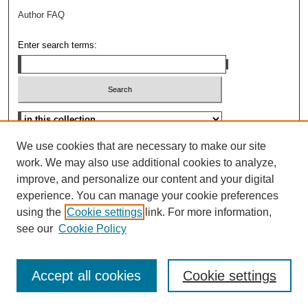
Author FAQ
Enter search terms:
Advanced Search
We use cookies that are necessary to make our site
work. We may also use additional cookies to analyze,
improve, and personalize our content and your digital
experience. You can manage your cookie preferences
using the
Cookie settings
link. For more information,
see our
Cookie Policy
Accept all cookies
Cookie settings