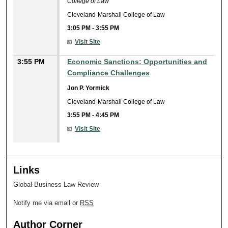
College of Law
Cleveland-Marshall College of Law
3:05 PM
-
3:55 PM
Visit Site
3:55 PM
Economic Sanctions: Opportunities and
Compliance Challenges
Jon P. Yormick
Cleveland-Marshall College of Law
3:55 PM
-
4:45 PM
Visit Site
Links
Global Business Law Review
Notify me via email or
RSS
Author Corner