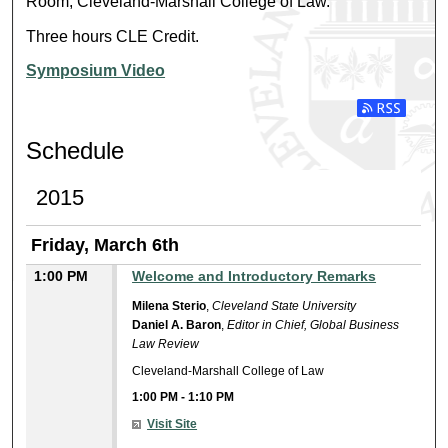
Room, Cleveland-Marshall College of Law.
Three hours CLE Credit.
Symposium Video
Subscribe t
Schedule
2015
Friday, March 6th
1:00 PM
Welcome and Introductory Remarks
Milena Sterio
,
Cleveland State University
Daniel A. Baron
,
Editor in Chief, Global Business
Law Review
Cleveland-Marshall College of Law
1:00 PM
-
1:10 PM
Visit Site