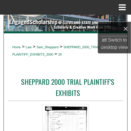
Menu
Home
Search
×
Browse Collections
Switch to
>
>
>
>
desktop
view
Home
Law
Sam_Sheppard
SHEPPARD_2000_TRIAL
My Account
>
PLAINTIFF_EXHIBITS_2000
26
About
SHEPPARD 2000 TRIAL PLAINTIFF'S
Digital Commons Network™
EXHIBITS