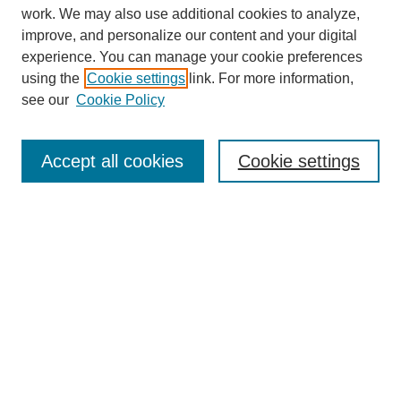
work. We may also use additional cookies to analyze,
improve, and personalize our content and your digital
experience. You can manage your cookie preferences
using the
Cookie settings
link. For more information,
see our
Cookie Policy
SEARCH
Enter search terms:
Accept all cookies
Cookie settings
Select context to search:
Advanced Search
Notify me via email or
RSS
BROWSE
Collections
Disciplines