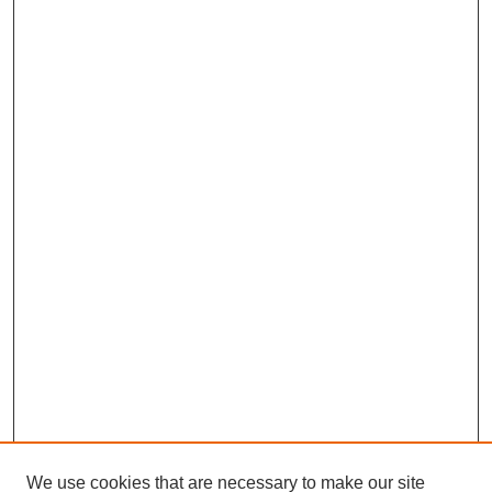
We use cookies that are necessary to make our site