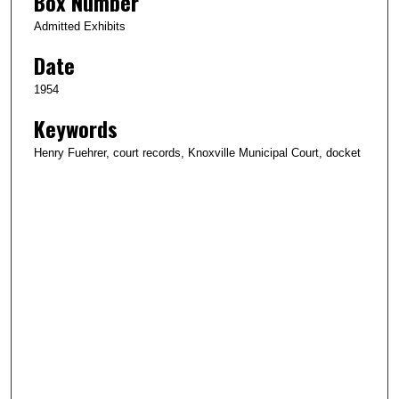
Box Number
Admitted Exhibits
Date
1954
Keywords
Henry Fuehrer, court records, Knoxville Municipal Court, docket