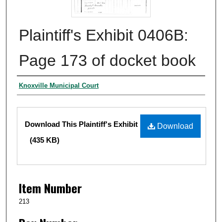
Plaintiff's Exhibit 0406B:
Page 173 of docket book
Authors
Knoxville Municipal Court
Files
Download This Plaintiff's Exhibit
Download
(435 KB)
Item Number
213