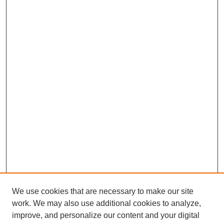
We use cookies that are necessary to make our site
work. We may also use additional cookies to analyze,
improve, and personalize our content and your digital