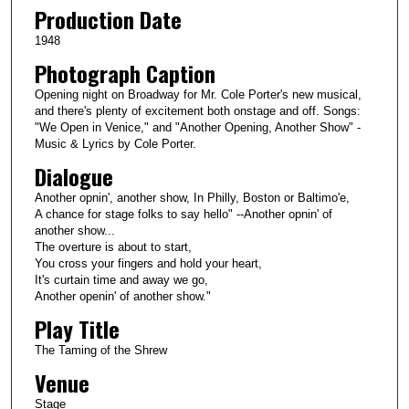
Production Date
1948
Photograph Caption
Opening night on Broadway for Mr. Cole Porter's new musical,
and there's plenty of excitement both onstage and off. Songs:
"We Open in Venice," and "Another Opening, Another Show" -
Music & Lyrics by Cole Porter.
Dialogue
Another opnin', another show, In Philly, Boston or Baltimo'e,
A chance for stage folks to say hello" --Another opnin' of
another show...
The overture is about to start,
You cross your fingers and hold your heart,
It's curtain time and away we go,
Another openin' of another show."
Play Title
The Taming of the Shrew
Venue
Stage