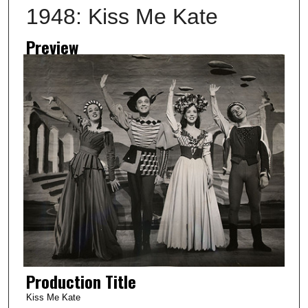
1948: Kiss Me Kate
Preview
Production Title
Kiss Me Kate