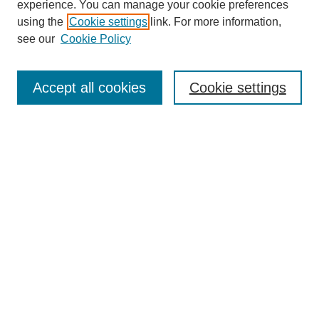
experience. You can manage your cookie preferences
using the
Cookie settings
link. For more information,
see our
Cookie Policy
SEARCH
Enter search terms:
Accept all cookies
Cookie settings
Select context to search:
Advanced Search
Notify me via email or
RSS
BROWSE
Collections
Disciplines
Authors
AUTHOR CORNER