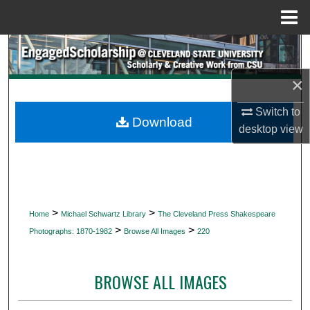
Menu
Home
Search
×
Browse Collections
Switch to
My Account
Download
desktop
view
About
Digital Commons Network™
>
>
Home
Michael Schwartz Library
The Cleveland Press Shakespeare
>
>
Photographs: 1870-1982
Browse All Images
220
BROWSE ALL IMAGES