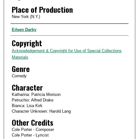
Place of Production
New York (N.Y.)
Creator
Eileen Darby
Copyright
Acknowledgement & Copyright for Use of Special Collections
Materials
Genre
Comedy
Character
Katharina: Patricia Morison
Petruchio: Alfred Drake
Bianca: Lisa Kirk
Character Unknown: Harold Lang
Other Credits
Cole Porter - Composer
Cole Porter - Lyricist