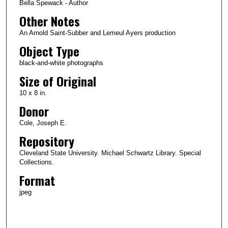
Bella Spewack - Author
Other Notes
An Arnold Saint-Subber and Lemeul Ayers production
Object Type
black-and-white photographs
Size of Original
10 x 8 in.
Donor
Cole, Joseph E.
Repository
Cleveland State University. Michael Schwartz Library. Special
Collections.
Format
jpeg