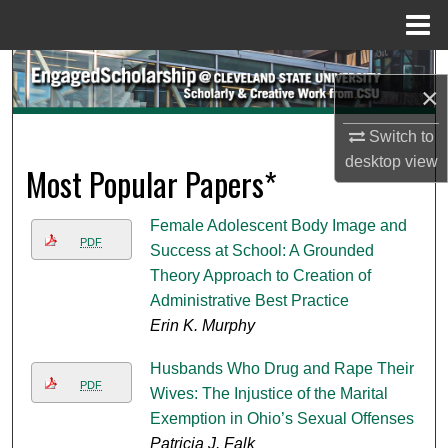
Menu
Home
Search
×
Browse Collections
Switch to
desktop
view
Most Popular Papers*
My Account
About
Female Adolescent Body Image and
PDF
Success at School: A Grounded
Digital Commons Network™
Theory Approach to Creation of
Administrative Best Practice
Erin K. Murphy
Husbands Who Drug and Rape Their
PDF
Wives: The Injustice of the Marital
Exemption in Ohio’s Sexual Offenses
Patricia J. Falk