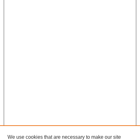
We use cookies that are necessary to make our site