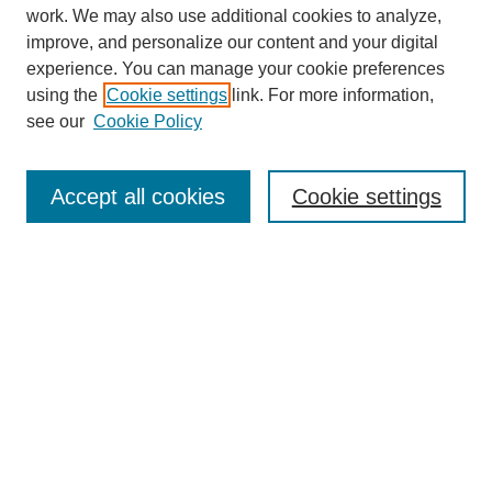
work. We may also use additional cookies to analyze,
improve, and personalize our content and your digital
experience. You can manage your cookie preferences
using the
Cookie settings
link. For more information,
see our
Cookie Policy
SEARCH
Enter search terms:
Accept all cookies
Cookie settings
Select context to search:
Advanced Search
Notify me via email or
RSS
BROWSE
Collections