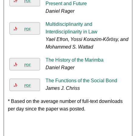
PDF
Present and Future
Daniel Rager
Multidisciplinarity and
PDF
Interdisciplinarity in Law
Yael Efron, Yossi Korazim-Kőrösy, and
Mohammed S. Wattad
The History of the Marimba
PDF
Daniel Rager
The Functions of the Social Bond
PDF
James J. Chriss
* Based on the average number of full-text downloads
per day since the paper was posted.