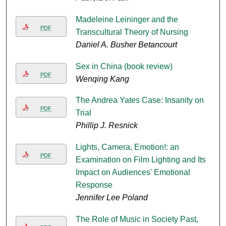
Madeleine Leininger and the
PDF
Transcultural Theory of Nursing
Daniel A. Busher Betancourt
Sex in China (book review)
PDF
Wenqing Kang
The Andrea Yates Case: Insanity on
PDF
Trial
Phillip J. Resnick
Lights, Camera, Emotion!: an
PDF
Examination on Film Lighting and Its
Impact on Audiences' Emotional
Response
Jennifer Lee Poland
The Role of Music in Society Past,