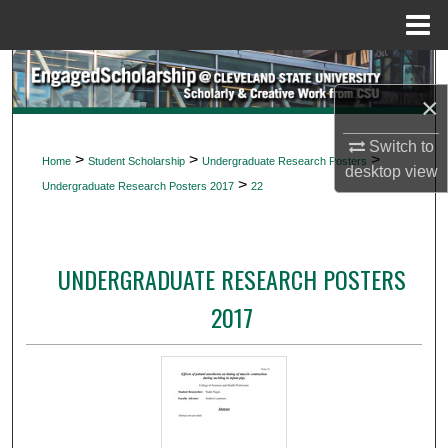
Menu
Home
Search
×
Browse Collections
Switch to
>
>
>
Home
Student Scholarship
Undergraduate Research Posters
My Account
desktop
view
>
Undergraduate Research Posters 2017
22
About
UNDERGRADUATE RESEARCH POSTERS
Digital Commons Network™
2017