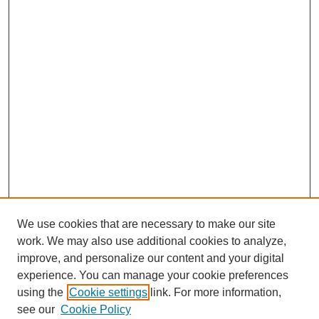
We use cookies that are necessary to make our site
work. We may also use additional cookies to analyze,
improve, and personalize our content and your digital
experience. You can manage your cookie preferences
using the
Cookie settings
link. For more information,
see our
Cookie Policy
SEARCH