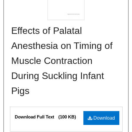
Effects of Palatal
Anesthesia on Timing of
Muscle Contraction
During Suckling Infant
Pigs
Files
Download Full Text
(100 KB)
Download