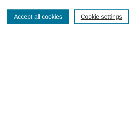
Enter search terms:
Accept all cookies
Cookie settings
Select context to search:
Advanced Search
Notify me via email or
RSS
BROWSE
Collections
Disciplines
Authors
AUTHOR CORNER
Author FAQ
Pure Research Gallery