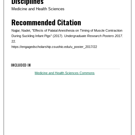
Disciplines
Medicine and Health Sciences
Recommended Citation
Najjar, Nadet, "Effects of Palatal Anesthesia on Timing of Muscle Contraction
During Suckling Infant Pigs" (2017).
Undergraduate Research Posters 2017
.
22.
https://engagedscholarship.csuohio.edu/u_poster_2017/22
INCLUDED IN
Medicine and Health Sciences Commons