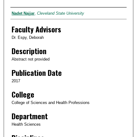
Author
Nadet Najjar
,
Cleveland State University
Faculty Advisors
Dr. Espy, Deborah
Description
Abstract not provided
Publication Date
2017
College
College of Sciences and Health Professions
Department
Health Sciences