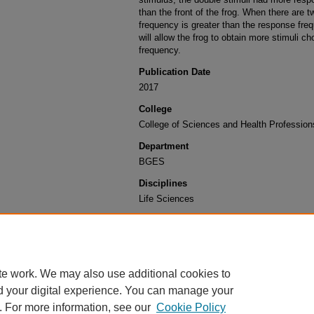
than the front of the frog. When there are t
frequency is greater than the response frequ
will allow the frog to obtain more stimuli c
frequency.
Publication Date
2017
College
College of Sciences and Health Profession
Department
BGES
Disciplines
Life Sciences
Recommended Citation
Goth, Kevin and Schaffer, Austin, "Introducing delays
choices by African clawed toads" (2017).
Undergra
https://engagedscholarship.csuohio.edu/u_poster_
te work. We may also use additional cookies to
d your digital experience. You can manage your
. For more information, see our
Cookie Policy