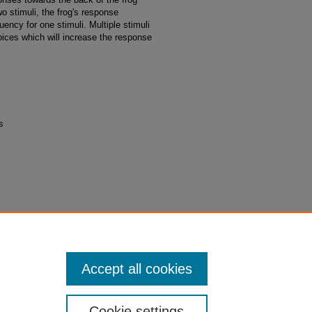
wo stimuli, the frog's response
ency for one stimuli. Multiple stimuli
hoices which will increase the response
s
 between two lateral line stimuli alters
duate Research Posters 2017
. 8.
2017/8
Accept all cookies
Cookie settings