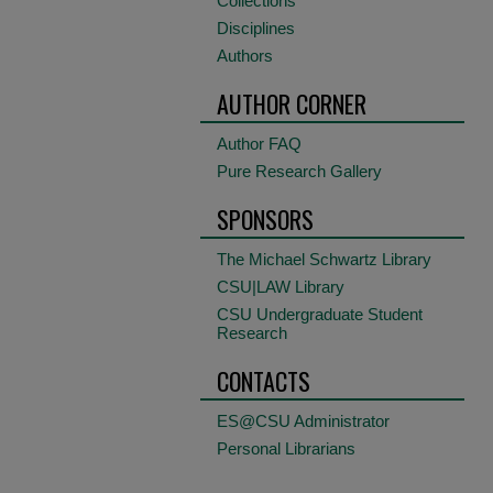
Collections
Disciplines
Authors
AUTHOR CORNER
Author FAQ
Pure Research Gallery
SPONSORS
The Michael Schwartz Library
CSU|LAW Library
CSU Undergraduate Student
Research
CONTACTS
ES@CSU Administrator
Personal Librarians