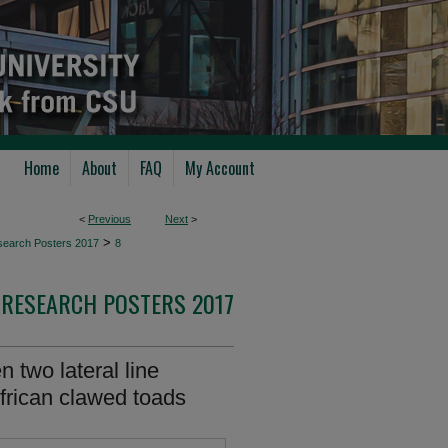
Home
About
FAQ
My Account
<
Previous
Next
>
>
search Posters 2017
8
RESEARCH POSTERS 2017
 two lateral line
African clawed toads