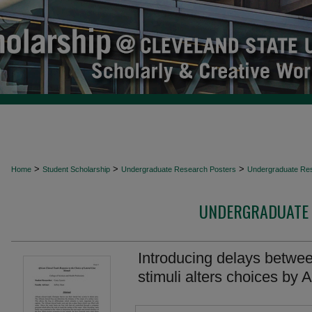
>
>
>
Home
Student Scholarship
Undergraduate Research Posters
Undergraduate Re
UNDERGRADUATE 
Introducing delays between
stimuli alters choices by 