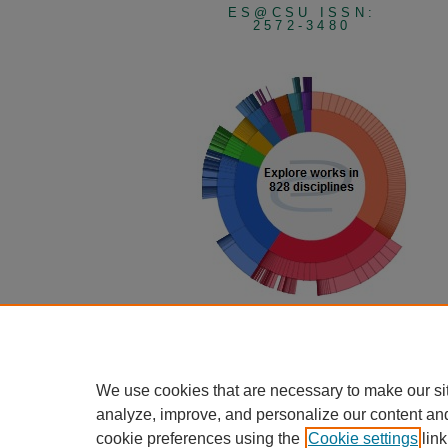
ES@CSU ISSN:
2572-3480
View Larger
We use cookies that are necessary to make our si
analyze, improve, and personalize our content an
cookie preferences using the
Cookie settings
link