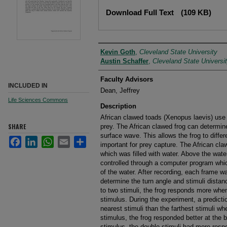
Files
Download Full Text
(109 KB)
Author
Kevin Goth
,
Cleveland State University
Austin Schaffer
,
Cleveland State Universi
Faculty Advisors
INCLUDED IN
Dean, Jeffrey
Life Sciences Commons
Description
African clawed toads (Xenopus laevis) use t
SHARE
prey. The African clawed frog can determine
surface wave. This allows the frog to diffe
Facebook
LinkedIn
WhatsApp
Email
Share
important for prey capture. The African cla
which was filled with water. Above the water
controlled through a computer program whic
of the water. After recording, each frame w
determine the turn angle and stimuli dista
to two stimuli, the frog responds more when
stimulus. During the experiment, a predictio
nearest stimuli than the farthest stimuli wh
stimulus, the frog responded better at the b
stimulus, the double stimuli had more resp