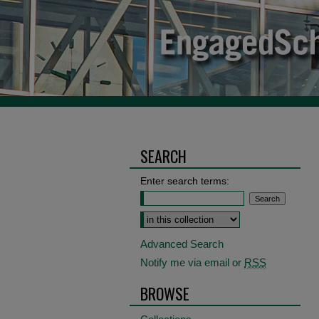
SEARCH
Enter search terms:
Select context to search:
Advanced Search
Notify me via email or
RSS
BROWSE