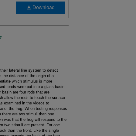
Download
ty
heir lateral line system to detect
 the distance of the origin of a
rentiate which stimulus is more
wed toads were put into a glass basin
 basin are four rods that are
h allow the rods to touch the surface
as examined in the videos to
nce of the frog. When testing responses
 there are two stimuli than one
n was that the frog will respond to the
en two stimuli are present. For one
ack than the front. Like the single
onses towards the back of the frog