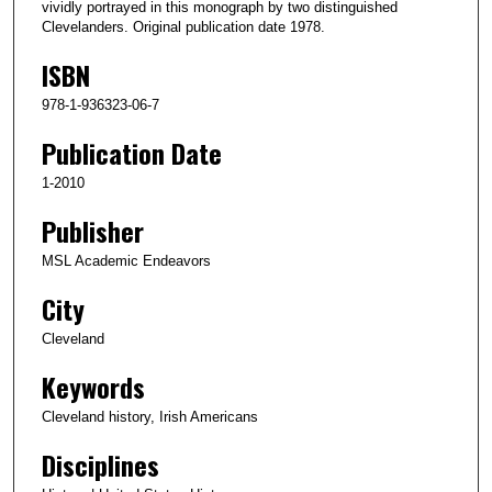
vividly portrayed in this monograph by two distinguished
Clevelanders. Original publication date 1978.
ISBN
978-1-936323-06-7
Publication Date
1-2010
Publisher
MSL Academic Endeavors
City
Cleveland
Keywords
Cleveland history, Irish Americans
Disciplines