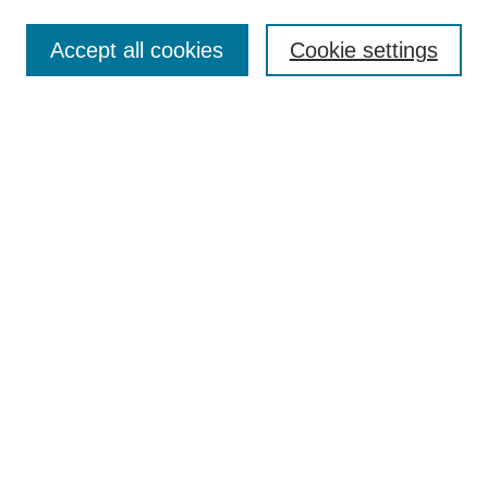
Enter search terms:
Accept all cookies
Cookie settings
Select context to search:
Advanced Search
Notify me via email or
RSS
BROWSE
Collections
Disciplines
Authors
AUTHOR CORNER
Author FAQ
Pure Research Gallery