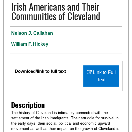
Irish Americans and Their
Communities of Cleveland
Authors
Nelson J. Callahan
William F. Hickey
Files
Download/link to full text
Link to Full
Text
Description
The history of Cleveland is intimately connected with the
settlement of the Irish immigrants. Their struggle for survival in
the early days, their social, political and economic upward
movement as well as their impact on the growth of Cleveland is