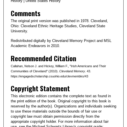
History | United States History
Comments
The original print version was published in 1978. Cleveland,
Ohio: Cleveland Ethnic Heritage Studies, Cleveland State
University.
Redistributed digitally by Cleveland Memory Project and MSL
Academic Endeavors in 2010.
Recommended Citation
Callahan, Nelson J. and Hickey, William F., "Irish Americans and Their
Communities of Cleveland" (2010).
Cleveland Memory
. 43.
https://engagedscholarship.csuohio.edu/clevmembks/43
Copyright Statement
This electronic edition contains the complete text as found in
the print edition of the book. Original copyright to this book is
reserved by the author(s). Organizations and individuals seeking
to use these materials outside the bounds of fair use or
copyright law must obtain permission directly from the
appropriate copyright holder. For more information about fair
use, see the Michael Schwartz Library's copyright guide: