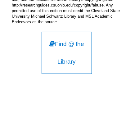
http://researchguides.csuohio.edu/copyright/fairuse. Any
permitted use of this edition must credit the Cleveland State
University Michael Schwartz Library and MSL Academic
Endeavors as the source.
Find @ the
Library