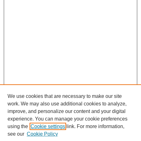
We use cookies that are necessary to make our site
work. We may also use additional cookies to analyze,
improve, and personalize our content and your digital
experience. You can manage your cookie preferences
using the
Cookie settings
link. For more information,
see our
Cookie Policy
SEARCH