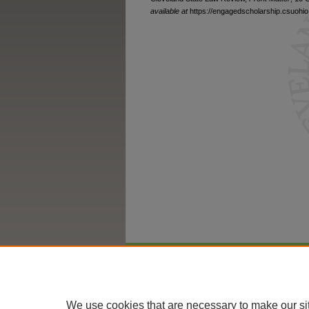
available at
https://engagedscholarship.csuohio.
Home
|
About
|
FAQ
|
My Account
We use cookies that are necessary to make our si