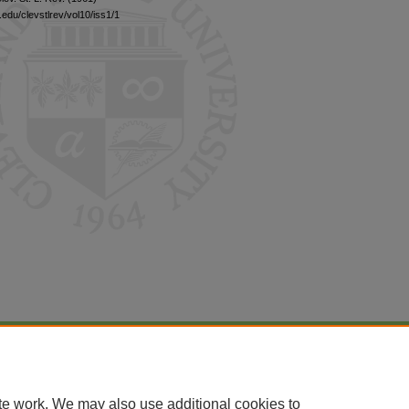
edu/clevstlrev/vol10/iss1/1
|
Accessibility Statement
te work. We may also use additional cookies to