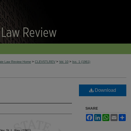
>
>
>
tate Law Review Home
CLEVSTLREV
Vol. 10
Iss. 1 (1961)
Download
SHARE
Facebook
LinkedIn
WhatsApp
Email
Sh
Clev. St. L. Rev. (1961)