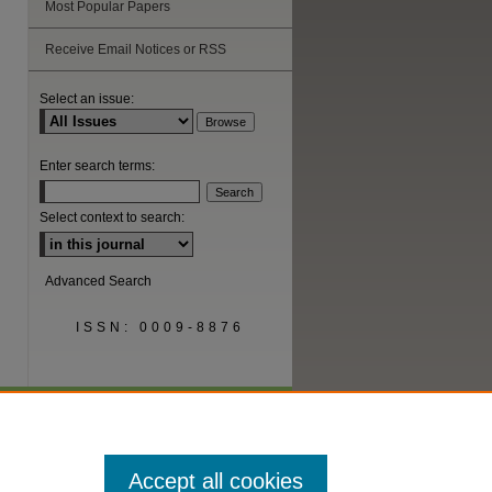
Most Popular Papers
Receive Email Notices or RSS
Select an issue:
Enter search terms:
Select context to search:
Advanced Search
ISSN: 0009-8876
Accept all cookies