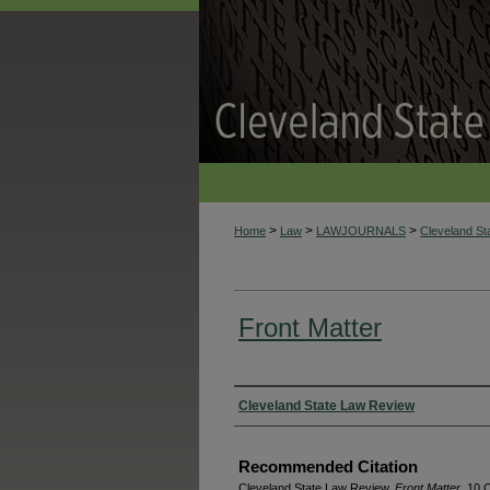
>
>
>
Home
Law
LAWJOURNALS
Cleveland S
Front Matter
Authors
Cleveland State Law Review
Recommended Citation
Cleveland State Law Review,
Front Matter
, 10 