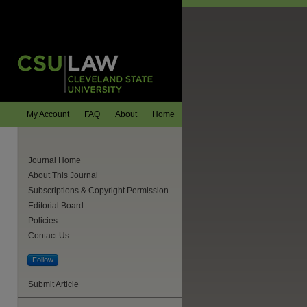
My Account
FAQ
About
Home
Journal Home
About This Journal
Subscriptions & Copyright Permission
Editorial Board
Policies
Contact Us
Follow
are
Submit Article