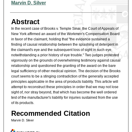
Authors
Marvin D. Silver
Abstract
In the recent case of Brooks v. Temple Sinai, the Court of Appeals of
New York affirmed an award of the Workmen's Compensation Board
in favor of the claimant, holding that "the evidence sustained a
finding of causal relationship between the splashing of detergent in
the claimant's eye and the subsequent loss of sight in such eye,
notwithstanding a prior history of eye trouble." Two judges protested
vigorously on the grounds of overwhelming testimony against causal
relationship and questioned the granting of the award on the bare
legal sufficiency of other medical opinion. The decision of the Brooks
court seems to be a stinging contradiction of the generally accepted
principles applicable in the area of products liability. This article will
attempt to reconstruct these principles in order that we may not lose
sight of, nor stray beyond, that which has become the well ordered
test of the manufacturer's liability for injuries sustained from the use
of its products.
Recommended Citation
Marvin D. Silver