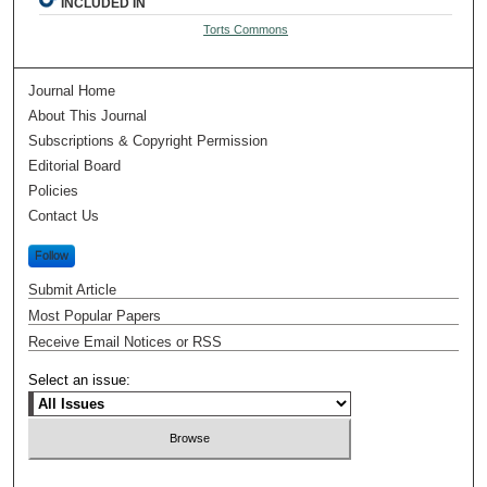
INCLUDED IN
Torts Commons
Journal Home
About This Journal
Subscriptions & Copyright Permission
Editorial Board
Policies
Contact Us
Follow
Submit Article
Most Popular Papers
Receive Email Notices or RSS
Select an issue: