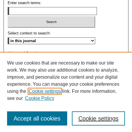
Enter search terms:
Select context to search:
Advanced Search
We use cookies that are necessary to make our site
ISSN: 0009-8876
work. We may also use additional cookies to analyze,
improve, and personalize our content and your digital
experience. You can manage your cookie preferences
using the
Cookie settings
link. For more information,
see our
Cookie Policy
Accept all cookies
Cookie settings