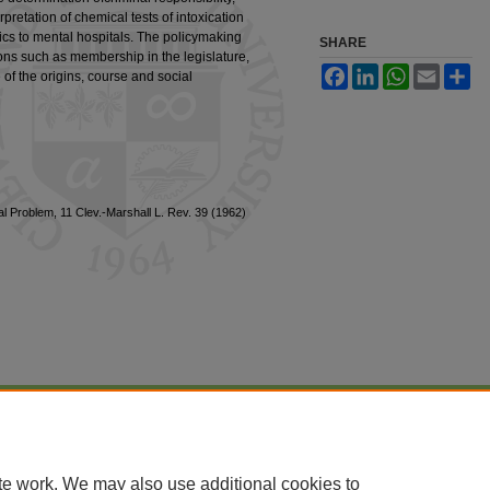
pretation of chemical tests of intoxication
ics to mental hospitals. The policymaking
SHARE
tions such as membership in the legislature,
Facebook
LinkedIn
WhatsApp
Email
Sh
of the origins, course and social
 Problem, 11 Clev.-Marshall L. Rev. 39 (1962)
|
Accessibility Statement
te work. We may also use additional cookies to