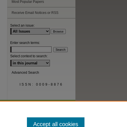
Most Popular Papers
Receive Email Notices or RSS
are
Select an issue:
Enter search terms:
Select context to search:
Advanced Search
ISSN: 0009-8876
Accept all cookies