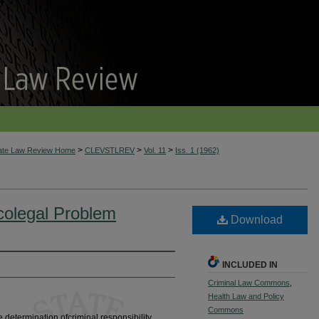
>
>
>
tate Law Review Home
CLEVSTLREV
Vol. 11
Iss. 1 (1962)
colegal Problem
Download
INCLUDED IN
Criminal Law Commons
,
Health Law and Policy
Commons
 determination ofcriminal responsibility,