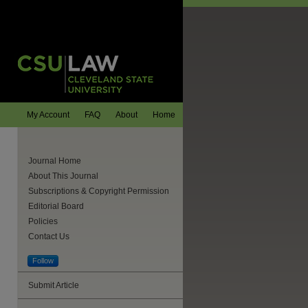
My Account
FAQ
About
Home
Journal Home
About This Journal
Subscriptions & Copyright Permission
Editorial Board
Policies
Contact Us
Follow
Submit Article