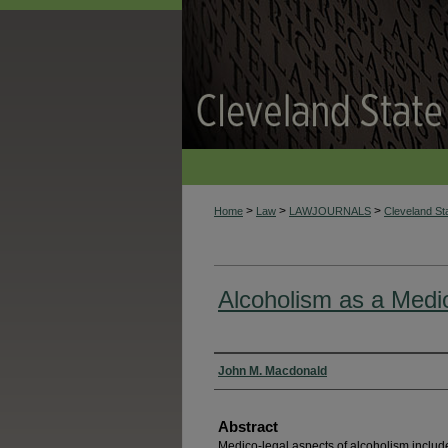
>
>
>
Home
Law
LAWJOURNALS
Cleveland S
Alcoholism as a Medi
Authors
John M. Macdonald
Abstract
Medico-legal aspects of alcoholism include