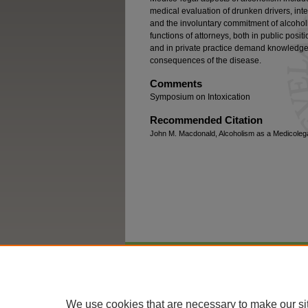
medical evaluation of drunken drivers, inter
and the involuntary commitment of alcohol
functions of attorneys, both in public posi
and in private practice demand knowledge 
consequences of the disease.
Comments
Symposium on Intoxication
Recommended Citation
John M. Macdonald, Alcoholism as a Medicolegal
Home
|
About
|
FAQ
|
My Account
We use cookies that are necessary to make our si