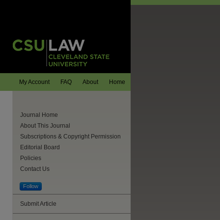
My Account
FAQ
About
Home
Journal Home
About This Journal
Subscriptions & Copyright Permission
Editorial Board
Policies
Contact Us
Follow
Submit Article