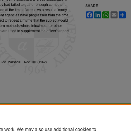
t they had failed to gather enough competent
SHARE
ion at the time of arrest. As a result of many
Facebook
LinkedIn
WhatsApp
Email
Sh
ment agencies have progressed from the time
ct to repeat a rhyme that the subject would
modern methods where intoximeter or other
 are used to supplement the officer's report.
1 Clev.-Marshall L. Rev. 101 (1962)
|
Accessibility Statement
te work. We may also use additional cookies to