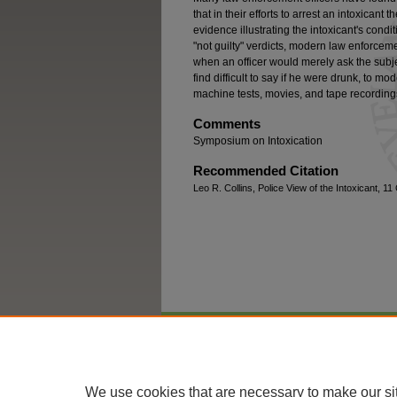
that in their efforts to arrest an intoxican
evidence illustrating the intoxicant's condit
"not guilty" verdicts, modern law enforce
when an officer would merely ask the subje
find difficult to say if he were drunk, to 
machine tests, movies, and tape recordings
Comments
Symposium on Intoxication
Recommended Citation
Leo R. Collins, Police View of the Intoxicant, 1
Home
|
About
|
FAQ
|
My Account
We use cookies that are necessary to make our si