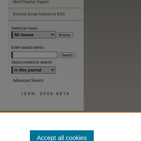
Most Popular Papers
Receive Email Notices or RSS
are
Select an issue:
Enter search terms:
Select context to search:
Advanced Search
ISSN: 0009-8876
Accept all cookies