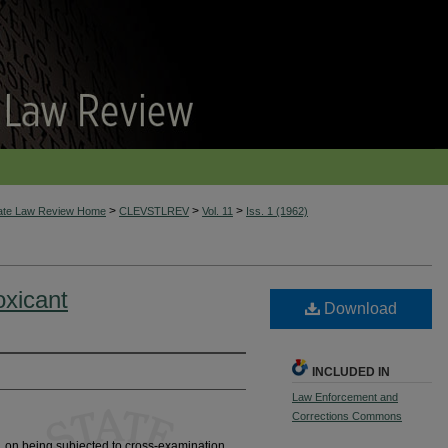
>
>
>
tate Law Review Home
CLEVSTLREV
Vol. 11
Iss. 1 (1962)
oxicant
Download
INCLUDED IN
Law Enforcement and
Corrections Commons
 on being subjected to cross-examination,