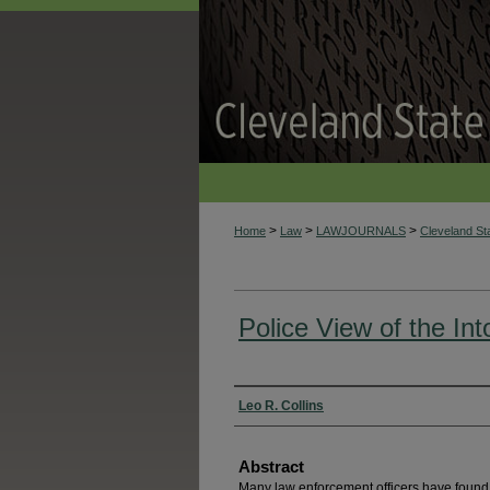
>
>
>
Home
Law
LAWJOURNALS
Cleveland S
Police View of the Int
Authors
Leo R. Collins
Abstract
Many law enforcement officers have found,