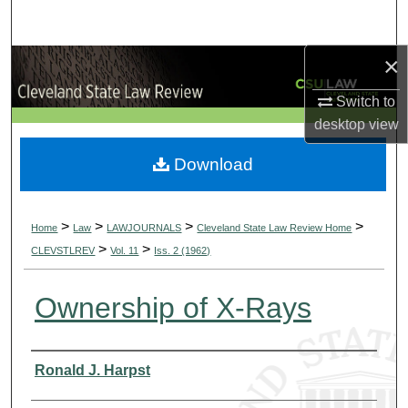
Search
×
Browse Collections
Switch to
My Account
desktop
view
About
Download
Digital Commons Network™
>
>
>
>
Home
Law
LAWJOURNALS
Cleveland State Law Review Home
>
>
CLEVSTLREV
Vol. 11
Iss. 2 (1962)
Ownership of X-Rays
Authors
Ronald J. Harpst