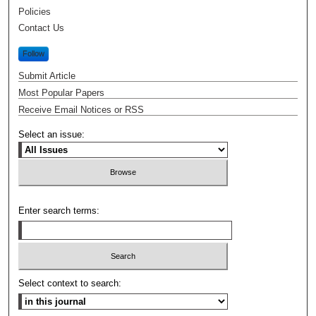
Policies
Contact Us
Follow
Submit Article
Most Popular Papers
Receive Email Notices or RSS
Select an issue:
Enter search terms:
Select context to search: