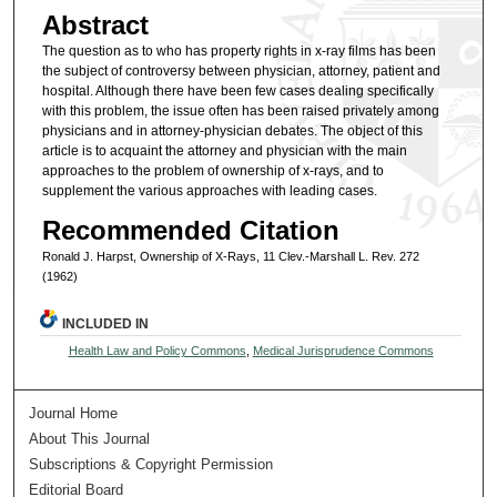
Abstract
The question as to who has property rights in x-ray films has been
the subject of controversy between physician, attorney, patient and
hospital. Although there have been few cases dealing specifically
with this problem, the issue often has been raised privately among
physicians and in attorney-physician debates. The object of this
article is to acquaint the attorney and physician with the main
approaches to the problem of ownership of x-rays, and to
supplement the various approaches with leading cases.
Recommended Citation
Ronald J. Harpst, Ownership of X-Rays, 11 Clev.-Marshall L. Rev. 272
(1962)
INCLUDED IN
Health Law and Policy Commons
,
Medical Jurisprudence Commons
Journal Home
About This Journal
Subscriptions & Copyright Permission
Editorial Board