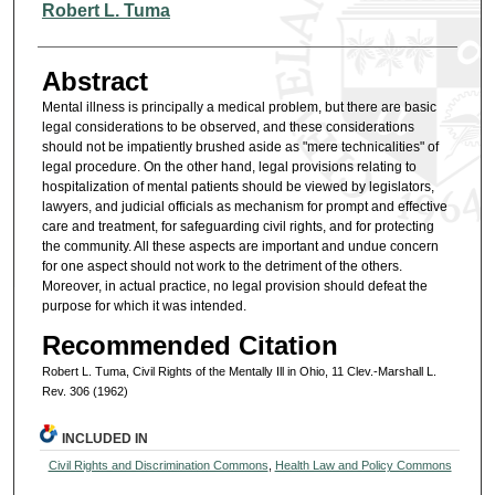
Authors
Robert L. Tuma
Abstract
Mental illness is principally a medical problem, but there are basic
legal considerations to be observed, and these considerations
should not be impatiently brushed aside as "mere technicalities" of
legal procedure. On the other hand, legal provisions relating to
hospitalization of mental patients should be viewed by legislators,
lawyers, and judicial officials as mechanism for prompt and effective
care and treatment, for safeguarding civil rights, and for protecting
the community. All these aspects are important and undue concern
for one aspect should not work to the detriment of the others.
Moreover, in actual practice, no legal provision should defeat the
purpose for which it was intended.
Recommended Citation
Robert L. Tuma, Civil Rights of the Mentally Ill in Ohio, 11 Clev.-Marshall L.
Rev. 306 (1962)
INCLUDED IN
Civil Rights and Discrimination Commons
,
Health Law and Policy Commons