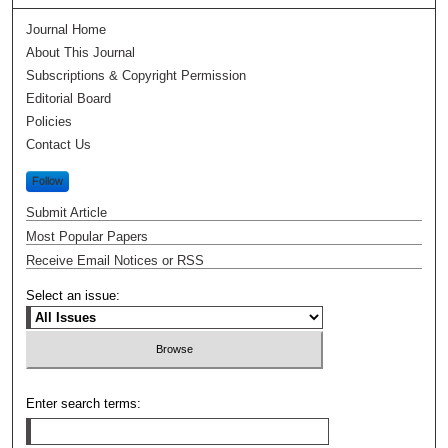
Journal Home
About This Journal
Subscriptions & Copyright Permission
Editorial Board
Policies
Contact Us
Follow
Submit Article
Most Popular Papers
Receive Email Notices or RSS
Select an issue:
Enter search terms: