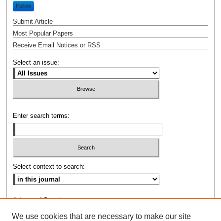
Follow
Submit Article
Most Popular Papers
Receive Email Notices or RSS
Select an issue:
Enter search terms:
Select context to search:
Advanced Search
We use cookies that are necessary to make our site