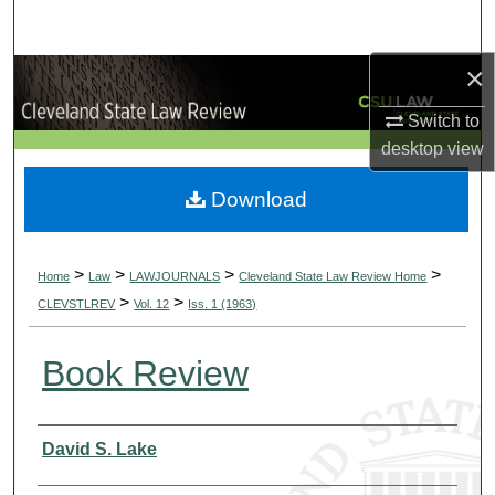
Search
×
Browse Collections
Switch to
My Account
desktop
view
About
Download
Digital Commons Network™
>
>
>
>
Home
Law
LAWJOURNALS
Cleveland State Law Review Home
>
>
CLEVSTLREV
Vol. 12
Iss. 1 (1963)
Book Review
Authors
David S. Lake