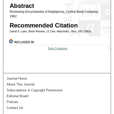
Abstract
Reviewing Encyclopedia of Negligence, Central Book Company,
1962
Recommended Citation
David S. Lake, Book Review, 12 Clev.-Marshall L. Rev. 185 (1963)
INCLUDED IN
Torts Commons
Journal Home
About This Journal
Subscriptions & Copyright Permission
Editorial Board
Policies
Contact Us