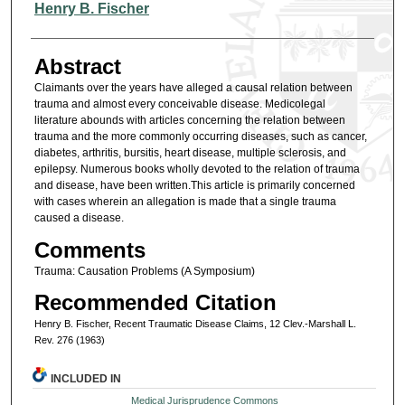
Authors
Henry B. Fischer
Abstract
Claimants over the years have alleged a causal relation between
trauma and almost every conceivable disease. Medicolegal
literature abounds with articles concerning the relation between
trauma and the more commonly occurring diseases, such as cancer,
diabetes, arthritis, bursitis, heart disease, multiple sclerosis, and
epilepsy. Numerous books wholly devoted to the relation of trauma
and disease, have been written.This article is primarily concerned
with cases wherein an allegation is made that a single trauma
caused a disease.
Comments
Trauma: Causation Problems (A Symposium)
Recommended Citation
Henry B. Fischer, Recent Traumatic Disease Claims, 12 Clev.-Marshall L.
Rev. 276 (1963)
INCLUDED IN
Medical Jurisprudence Commons