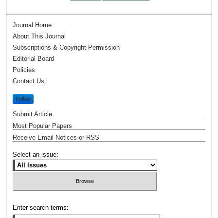
Journal Home
About This Journal
Subscriptions & Copyright Permission
Editorial Board
Policies
Contact Us
Follow
Submit Article
Most Popular Papers
Receive Email Notices or RSS
Select an issue:
Enter search terms: