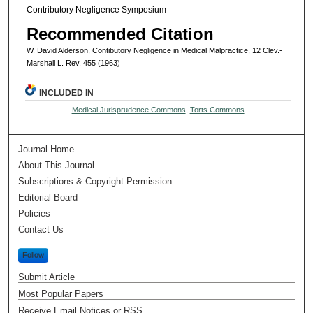
Contributory Negligence Symposium
Recommended Citation
W. David Alderson, Contibutory Negligence in Medical Malpractice, 12 Clev.-
Marshall L. Rev. 455 (1963)
INCLUDED IN
Medical Jurisprudence Commons
,
Torts Commons
Journal Home
About This Journal
Subscriptions & Copyright Permission
Editorial Board
Policies
Contact Us
Follow
Submit Article
Most Popular Papers
Receive Email Notices or RSS