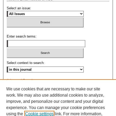
Select an issue:
Enter search terms:
Select context to search:
Advanced Search
We use cookies that are necessary to make our site
ISSN: 0009-8876
work. We may also use additional cookies to analyze,
improve, and personalize our content and your digital
experience. You can manage your cookie preferences
using the
Cookie settings
link. For more information,