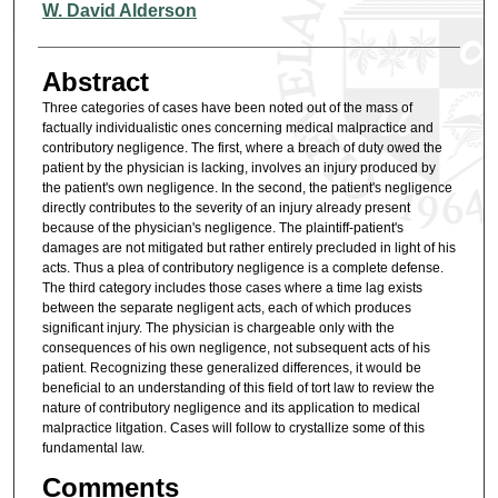
Authors
W. David Alderson
Abstract
Three categories of cases have been noted out of the mass of
factually individualistic ones concerning medical malpractice and
contributory negligence. The first, where a breach of duty owed the
patient by the physician is lacking, involves an injury produced by
the patient's own negligence. In the second, the patient's negligence
directly contributes to the severity of an injury already present
because of the physician's negligence. The plaintiff-patient's
damages are not mitigated but rather entirely precluded in light of his
acts. Thus a plea of contributory negligence is a complete defense.
The third category includes those cases where a time lag exists
between the separate negligent acts, each of which produces
significant injury. The physician is chargeable only with the
consequences of his own negligence, not subsequent acts of his
patient. Recognizing these generalized differences, it would be
beneficial to an understanding of this field of tort law to review the
nature of contributory negligence and its application to medical
malpractice litgation. Cases will follow to crystallize some of this
fundamental law.
Comments