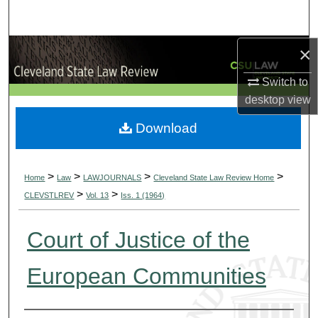
Search
×
Browse Collections
Switch to
My Account
desktop
view
About
Download
Digital Commons Network™
>
>
>
>
Home
Law
LAWJOURNALS
Cleveland State Law Review Home
>
>
CLEVSTLREV
Vol. 13
Iss. 1 (1964)
Court of Justice of the
European Communities