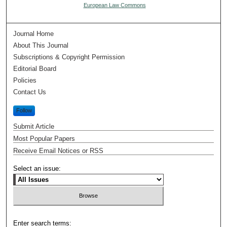
European Law Commons
Journal Home
About This Journal
Subscriptions & Copyright Permission
Editorial Board
Policies
Contact Us
Follow
Submit Article
Most Popular Papers
Receive Email Notices or RSS
Select an issue:
Enter search terms: