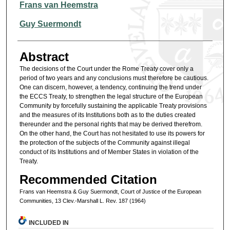
Authors
Frans van Heemstra
Guy Suermondt
Abstract
The decisions of the Court under the Rome Treaty cover only a
period of two years and any conclusions must therefore be cautious.
One can discern, however, a tendency, continuing the trend under
the ECCS Treaty, to strengthen the legal structure of the European
Community by forcefully sustaining the applicable Treaty provisions
and the measures of its Institutions both as to the duties created
thereunder and the personal rights that may be derived therefrom.
On the other hand, the Court has not hesitated to use its powers for
the protection of the subjects of the Community against illegal
conduct of its Institutions and of Member States in violation of the
Treaty.
Recommended Citation
Frans van Heemstra & Guy Suermondt, Court of Justice of the European
Communities, 13 Clev.-Marshall L. Rev. 187 (1964)
INCLUDED IN