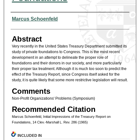
Authors
Marcus Schoenfeld
Abstract
Very recently in the United States Treasury Department submitted its
study of private foundations to Congress. This is the most recent
development in an attempt to delineate the proper role of
foundations and their donors in our society, and more particularly
their proper tax treatment. Although it is much too soon to predict the
effect of the Treasury Report, since Congress itself asked for the
study, it is quite likely that some more restrictive legislation will result.
Comments
Non-Profit Organizations' Problems (Symposium)
Recommended Citation
Marcus Schoenfeld, Initial Impressions of the Treasury Report on
Foundations, 14 Clev.-Marshall L. Rev. 286 (1965)
INCLUDED IN