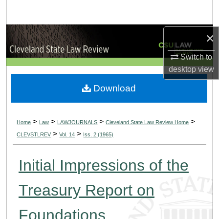
Search
Browse Collections
×
Switch to
My Account
desktop
view
About
Download
Digital Commons Network™
>
>
>
>
Home
Law
LAWJOURNALS
Cleveland State Law Review Home
>
>
CLEVSTLREV
Vol. 14
Iss. 2 (1965)
Initial Impressions of the
Treasury Report on
Foundations