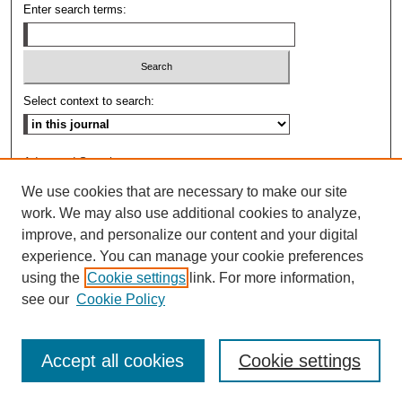
Enter search terms:
Select context to search:
Advanced Search
We use cookies that are necessary to make our site
ISSN: 0009-8876
work. We may also use additional cookies to analyze,
improve, and personalize our content and your digital
experience. You can manage your cookie preferences
using the
Cookie settings
link. For more information,
see our
Cookie Policy
Accept all cookies
Cookie settings