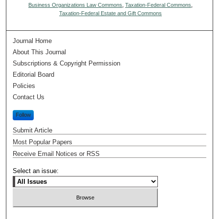
Business Organizations Law Commons
,
Taxation-Federal Commons
,
Taxation-Federal Estate and Gift Commons
Journal Home
About This Journal
Subscriptions & Copyright Permission
Editorial Board
Policies
Contact Us
Follow
Submit Article
Most Popular Papers
Receive Email Notices or RSS
Select an issue: