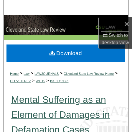
Search
Browse Collections
×
Switch to
My Account
desktop
view
About
Download
Digital Commons Network™
>
>
>
>
Home
Law
LAWJOURNALS
Cleveland State Law Review Home
>
>
CLEVSTLREV
Vol. 15
Iss. 1 (1966)
Mental Suffering as an
Element of Damages in
Defamation Cases