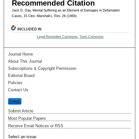
Recommended Citation
Jack G. Day, Mental Suffering as an Element of Damages in Defamation
Cases, 15 Clev.-Marshall L. Rev. 26 (1966)
INCLUDED IN
Legal Remedies Commons
,
Torts Commons
Journal Home
About This Journal
Subscriptions & Copyright Permission
Editorial Board
Policies
Contact Us
Follow
Submit Article
Most Popular Papers
Receive Email Notices or RSS
Select an issue: