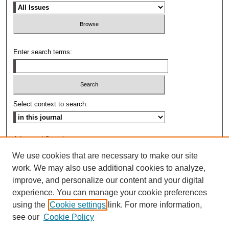
Enter search terms:
Select context to search:
Advanced Search
We use cookies that are necessary to make our site
ISSN: 0009-8876
work. We may also use additional cookies to analyze,
improve, and personalize our content and your digital
experience. You can manage your cookie preferences
using the
Cookie settings
link. For more information,
see our
Cookie Policy