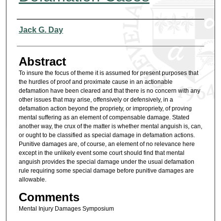
Authors
Jack G. Day
Abstract
To insure the focus of theme it is assumed for present purposes that
the hurdles of proof and proximate cause in an actionable
defamation have been cleared and that there is no concern with any
other issues that may arise, offensively or defensively, in a
defamation action beyond the propriety, or impropriety, of proving
mental suffering as an element of compensable damage. Stated
another way, the crux of the matter is whether mental anguish is, can,
or ought to be classified as special damage in defamation actions.
Punitive damages are, of course, an element of no relevance here
except in the unlikely event some court should find that mental
anguish provides the special damage under the usual defamation
rule requiring some special damage before punitive damages are
allowable.
Comments
Mental Injury Damages Symposium