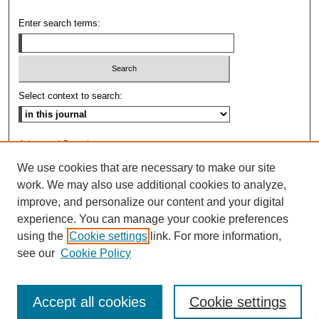
Enter search terms:
Select context to search:
Advanced Search
We use cookies that are necessary to make our site
ISSN: 0009-8876
work. We may also use additional cookies to analyze,
improve, and personalize our content and your digital
experience. You can manage your cookie preferences
using the
Cookie settings
link. For more information,
see our
Cookie Policy
Accept all cookies
Cookie settings