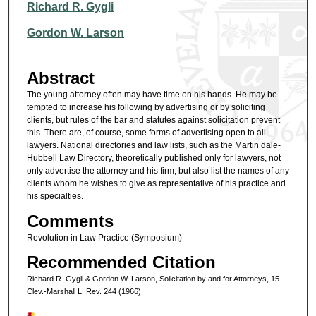
Authors
Richard R. Gygli
Gordon W. Larson
Abstract
The young attorney often may have time on his hands. He may be
tempted to increase his following by advertising or by soliciting
clients, but rules of the bar and statutes against solicitation prevent
this. There are, of course, some forms of advertising open to all
lawyers. National directories and law lists, such as the Martin dale-
Hubbell Law Directory, theoretically published only for lawyers, not
only advertise the attorney and his firm, but also list the names of any
clients whom he wishes to give as representative of his practice and
his specialties.
Comments
Revolution in Law Practice (Symposium)
Recommended Citation
Richard R. Gygli & Gordon W. Larson, Solicitation by and for Attorneys, 15
Clev.-Marshall L. Rev. 244 (1966)