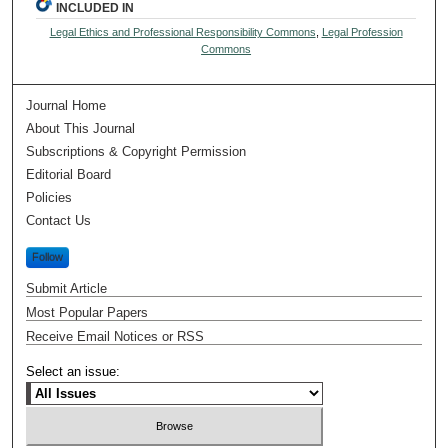
INCLUDED IN
Legal Ethics and Professional Responsibility Commons
,
Legal Profession
Commons
Journal Home
About This Journal
Subscriptions & Copyright Permission
Editorial Board
Policies
Contact Us
Follow
Submit Article
Most Popular Papers
Receive Email Notices or RSS
Select an issue: