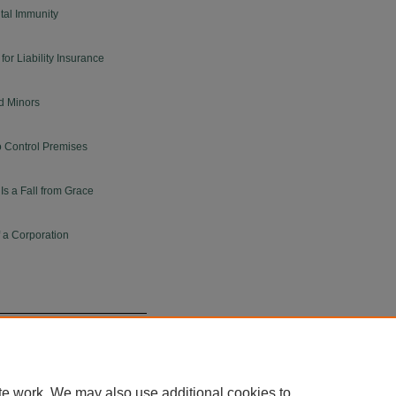
tal Immunity
for Liability Insurance
d Minors
o Control Premises
s a Fall from Grace
f a Corporation
te work. We may also use additional cookies to