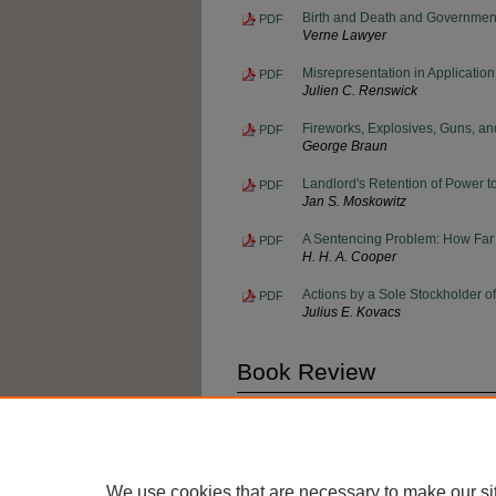
Birth and Death and Governmen
PDF
Verne Lawyer
Misrepresentation in Application 
PDF
Julien C. Renswick
Fireworks, Explosives, Guns, an
PDF
George Braun
Landlord's Retention of Power t
PDF
Jan S. Moskowitz
A Sentencing Problem: How Far I
PDF
H. H. A. Cooper
Actions by a Sole Stockholder o
PDF
Julius E. Kovacs
Book Review
Book Review
PDF
James T. Brennan
We use cookies that are necessary to make our si