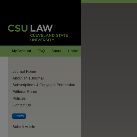
My Account
FAQ
About
Home
Journal Home
About This Journal
Subscriptions & Copyright Permission
Editorial Board
Policies
Contact Us
Follow
Submit Article