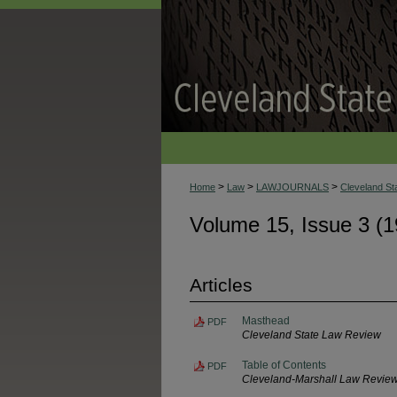
>
>
>
Home
Law
LAWJOURNALS
Cleveland S
Volume 15, Issue 3 (1
Articles
Masthead
PDF
Cleveland State Law Review
Table of Contents
PDF
Cleveland-Marshall Law Revie