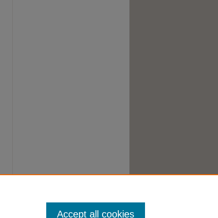
Accept all cookies