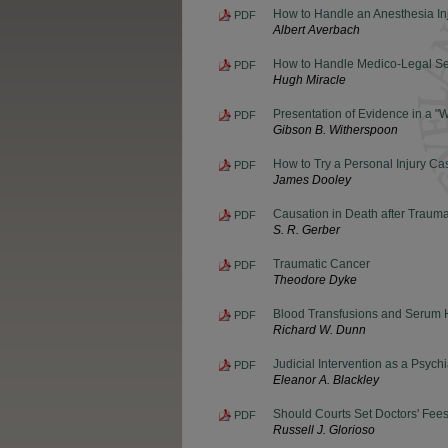
How to Handle an Anesthesia In
PDF
Albert Averbach
How to Handle Medico-Legal S
PDF
Hugh Miracle
Presentation of Evidence in a "
PDF
Gibson B. Witherspoon
How to Try a Personal Injury Ca
PDF
James Dooley
Causation in Death after Trauma
PDF
S. R. Gerber
Traumatic Cancer
PDF
Theodore Dyke
Blood Transfusions and Serum H
PDF
Richard W. Dunn
Judicial Intervention as a Psych
PDF
Eleanor A. Blackley
Should Courts Set Doctors' Fee
PDF
Russell J. Glorioso