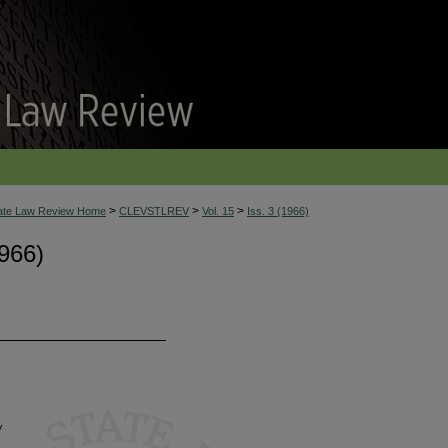
>
>
>
tate Law Review Home
CLEVSTLREV
Vol. 15
Iss. 3 (1966)
966)
w