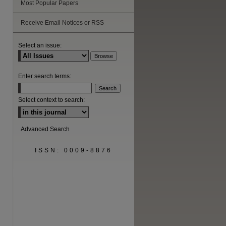
Most Popular Papers
Receive Email Notices or RSS
Select an issue:
Enter search terms:
Select context to search:
Advanced Search
ISSN: 0009-8876