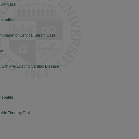
jury Case
emantics
Whiplash" or Cervical Sprain Case
se
 with Pre-Existing Cardiac Disease
epatitis
iatric Therapy Tool
s