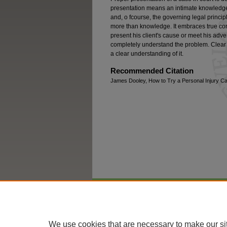
presentation means an intimate knowledge o
and, o fcourse, the governing legal princi
more than knowledge. It embraces true c
present his client's cause or meet his adv
completely understand the problem. Clear 
a clear understanding of it.
Recommended Citation
James Dooley, How to Try a Personal Injury Ca
Home
|
About
|
FAQ
|
My Account
We use cookies that are necessary to make our si