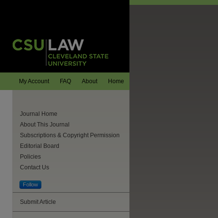
My Account
FAQ
About
Home
Journal Home
About This Journal
Subscriptions & Copyright Permission
Editorial Board
Policies
Contact Us
Follow
Submit Article