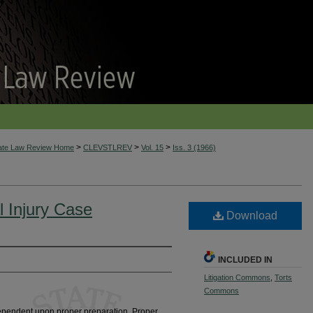
>
>
>
tate Law Review Home
CLEVSTLREV
Vol. 15
Iss. 3 (1966)
l Injury Case
Download
INCLUDED IN
Litigation Commons
,
Torts
Commons
 dependent upon proper preparation. Proper