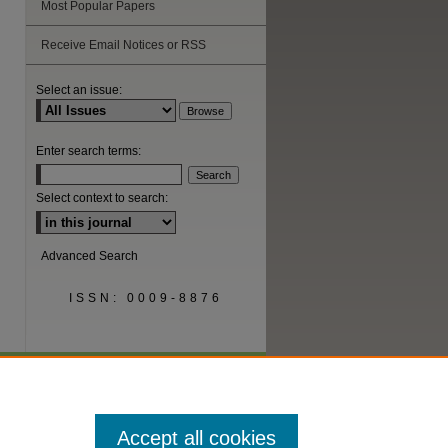
Most Popular Papers
Receive Email Notices or RSS
are
Select an issue:
Enter search terms:
Select context to search:
Advanced Search
ISSN: 0009-8876
Accept all cookies