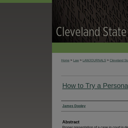
>
>
>
Home
Law
LAWJOURNALS
Cleveland S
How to Try a Persona
Authors
James Dooley
Abstract
Proper presentation of a case in court is