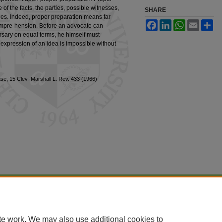
f the facts, the parties, possible witnesses,
SHARE
ples. Indeed, proper preparation means far
Facebook
LinkedIn
WhatsApp
Email
Sh
ompre-hension. Before an advocate can
ersary on equal terms, he himself must
expression of an idea is impossible without
se, 15 Clev.-Marshall L. Rev. 433 (1966)
|
Accessibility Statement
te work. We may also use additional cookies to