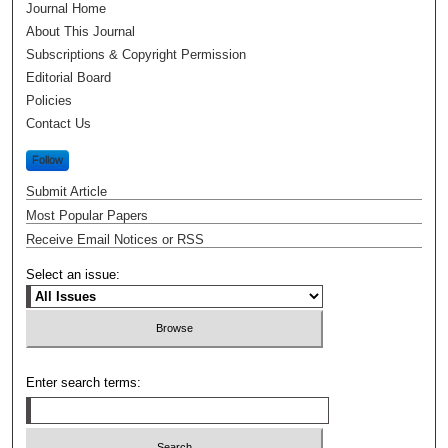
Journal Home
About This Journal
Subscriptions & Copyright Permission
Editorial Board
Policies
Contact Us
Follow
Submit Article
Most Popular Papers
Receive Email Notices or RSS
Select an issue:
Enter search terms: