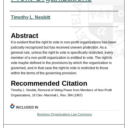
Authors
Timothy L. Nesbitt
Abstract
It is evident that the right to vote in non-profit organizations has been
judicially recognized but has received uneven protection. As a
general rule, unless the right to vote is specifically restricted, every
member of a non-profit organization is entitled to vote. The right to
vote maybe defined in the provisions by which the organization is
governed, and in that case the right to vote is restricted to those
within the terms of the governing provision.
Recommended Citation
Timothy L. Nesbitt, Removal of Voting Power from Members of Non-Profit
Organizations, 16 Clev.-Marshall L. Rev. 384 (1967)
INCLUDED IN
Business Organizations Law Commons