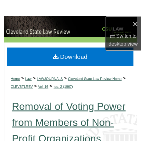
Search
×
Browse Collections
Switch to
My Account
desktop
view
About
Download
Digital Commons Network™
>
>
>
>
Home
Law
LAWJOURNALS
Cleveland State Law Review Home
>
>
CLEVSTLREV
Vol. 16
Iss. 2 (1967)
Removal of Voting Power
from Members of Non-
Profit Organizations