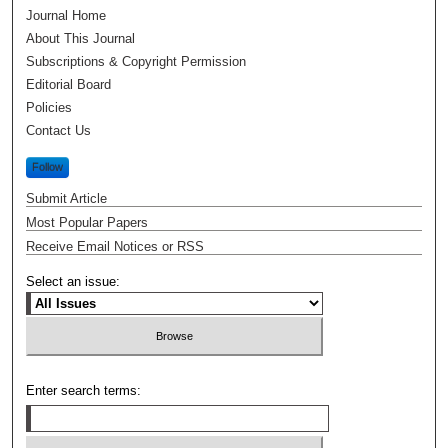
Journal Home
About This Journal
Subscriptions & Copyright Permission
Editorial Board
Policies
Contact Us
Follow
Submit Article
Most Popular Papers
Receive Email Notices or RSS
Select an issue:
Enter search terms: