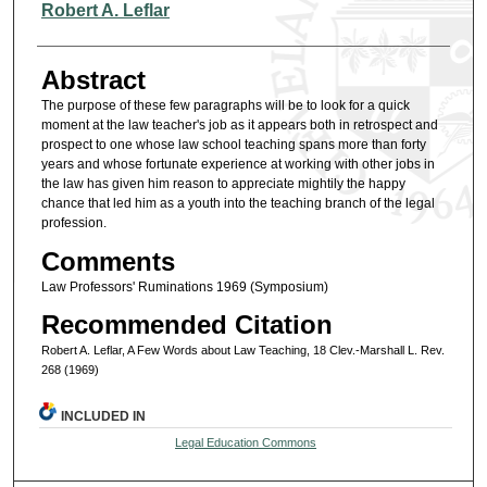
Authors
Robert A. Leflar
Abstract
The purpose of these few paragraphs will be to look for a quick
moment at the law teacher's job as it appears both in retrospect and
prospect to one whose law school teaching spans more than forty
years and whose fortunate experience at working with other jobs in
the law has given him reason to appreciate mightily the happy
chance that led him as a youth into the teaching branch of the legal
profession.
Comments
Law Professors' Ruminations 1969 (Symposium)
Recommended Citation
Robert A. Leflar, A Few Words about Law Teaching, 18 Clev.-Marshall L. Rev.
268 (1969)
INCLUDED IN
Legal Education Commons