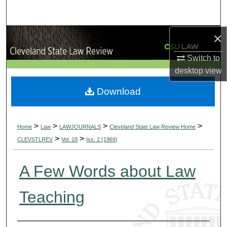
Search
×
Browse Collections
Switch to
My Account
desktop
view
About
Download
Digital Commons Network™
>
>
>
>
Home
Law
LAWJOURNALS
Cleveland State Law Review Home
>
>
CLEVSTLREV
Vol. 18
Iss. 2 (1969)
A Few Words about Law
Teaching