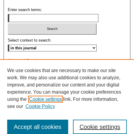
Enter search terms:
Select context to search:
Advanced Search
We use cookies that are necessary to make our site
ISSN: 0009-8876
work. We may also use additional cookies to analyze,
improve, and personalize our content and your digital
experience. You can manage your cookie preferences
using the
Cookie settings
link. For more information,
see our
Cookie Policy
Accept all cookies
Cookie settings