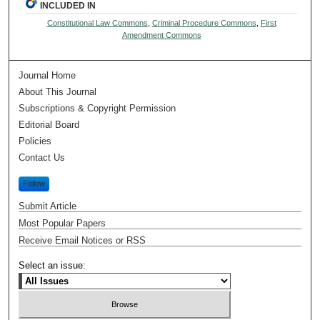
INCLUDED IN
Constitutional Law Commons
,
Criminal Procedure Commons
,
First
Amendment Commons
Journal Home
About This Journal
Subscriptions & Copyright Permission
Editorial Board
Policies
Contact Us
Follow
Submit Article
Most Popular Papers
Receive Email Notices or RSS
Select an issue: