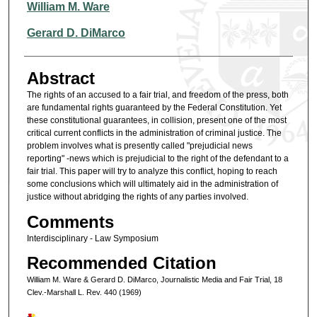
Authors
William M. Ware
Gerard D. DiMarco
Abstract
The rights of an accused to a fair trial, and freedom of the press, both
are fundamental rights guaranteed by the Federal Constitution. Yet
these constitutional guarantees, in collision, present one of the most
critical current conflicts in the administration of criminal justice. The
problem involves what is presently called "prejudicial news
reporting" -news which is prejudicial to the right of the defendant to a
fair trial. This paper will try to analyze this conflict, hoping to reach
some conclusions which will ultimately aid in the administration of
justice without abridging the rights of any parties involved.
Comments
Interdisciplinary - Law Symposium
Recommended Citation
William M. Ware & Gerard D. DiMarco, Journalistic Media and Fair Trial, 18
Clev.-Marshall L. Rev. 440 (1969)