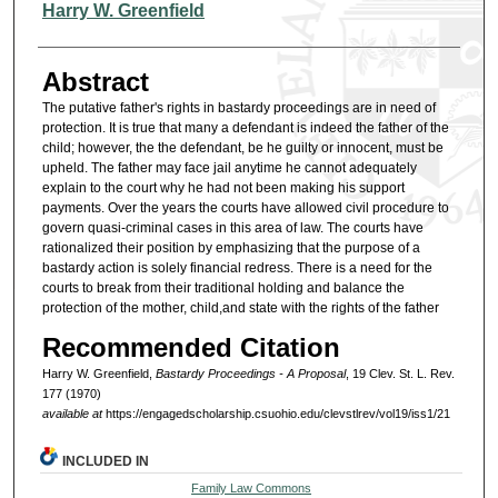
Authors
Harry W. Greenfield
Abstract
The putative father's rights in bastardy proceedings are in need of
protection. It is true that many a defendant is indeed the father of the
child; however, the the defendant, be he guilty or innocent, must be
upheld. The father may face jail anytime he cannot adequately
explain to the court why he had not been making his support
payments. Over the years the courts have allowed civil procedure to
govern quasi-criminal cases in this area of law. The courts have
rationalized their position by emphasizing that the purpose of a
bastardy action is solely financial redress. There is a need for the
courts to break from their traditional holding and balance the
protection of the mother, child,and state with the rights of the father
Recommended Citation
Harry W. Greenfield,
Bastardy Proceedings - A Proposal
, 19 Clev. St. L. Rev.
177 (1970)
available at
https://engagedscholarship.csuohio.edu/clevstlrev/vol19/iss1/21
INCLUDED IN
Family Law Commons