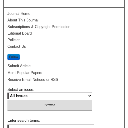
Journal Home
About This Journal
Subscriptions & Copyright Permission
Editorial Board
Policies
Contact Us
Follow
Submit Article
Most Popular Papers
Receive Email Notices or RSS
Select an issue:
Enter search terms: