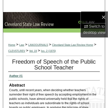
Search
×
Browse Collections
Switch to
My Account
desktop
view
About
>
>
>
>
Home
Law
LAWJOURNALS
Cleveland State Law Review Home
>
>
CLEVSTLREV
Vol. 19
Iss. 2 (1970)
Digital Commons Network™
Freedom of Speech of the Public
School Teacher
Author #1
Abstract
Courts, until recent years, when deciding whether teachers
surrender their right of free speech by accepting employment in the
public schools, have almost universally held that the rights of
teachers as individuals are subordinate to the rights of school
boards as public employers. In applying the principle of stare