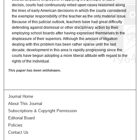
decisis, courts had continuously relied upon cases reasoned along
the lines of early American decisions in which the courts considered
the exemplar responsibility of the teacher as the only material issue.
Because of this judicial outlook, teachers have had great difficulty
defending against dismissal or other disciplinary action by their
employing school boards after having expressed themselves to the
displeasure of their superiors. Although the amount of litigation
dealing with this problem has been rather sparse until the last
decade, development in this area is rapidly progressing since the
courts have begun adopting a more liberal attitude with regard to the
rights of the individual.
This paper has been withdrawn.
Journal Home
About This Journal
Subscriptions & Copyright Permission
Editorial Board
Policies
Contact Us