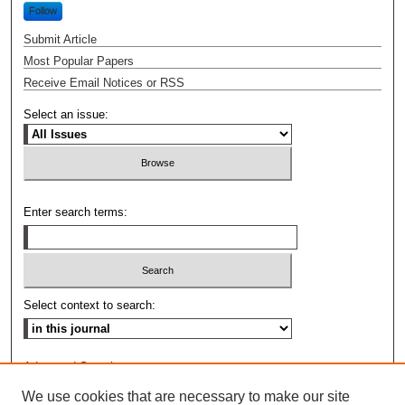
Follow
Submit Article
Most Popular Papers
Receive Email Notices or RSS
Select an issue:
Enter search terms:
Select context to search:
Advanced Search
We use cookies that are necessary to make our site