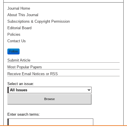
Journal Home
About This Journal
Subscriptions & Copyright Permission
Editorial Board
Policies
Contact Us
Follow
Submit Article
Most Popular Papers
Receive Email Notices or RSS
Select an issue:
Enter search terms: