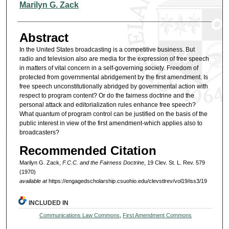
Authors
Marilyn G. Zack
Abstract
In the United States broadcasting is a competitive business. But
radio and television also are media for the expression of free speech
in matters of vital concern in a self-governing society. Freedom of
protected from governmental abridgement by the first amendment. Is
free speech unconstitutionally abridged by governmental action with
respect to program content? Or do the fairness doctrine and the
personal attack and editorialization rules enhance free speech?
What quantum of program control can be justified on the basis of the
public interest in view of the first amendment-which applies also to
broadcasters?
Recommended Citation
Marilyn G. Zack,
F.C.C. and the Fairness Doctrine
, 19 Clev. St. L. Rev. 579
(1970)
available at
https://engagedscholarship.csuohio.edu/clevstlrev/vol19/iss3/19
INCLUDED IN
Communications Law Commons
,
First Amendment Commons