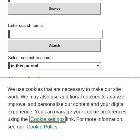
Enter search terms:
Select context to search:
Advanced Search
We use cookies that are necessary to make our site
ISSN: 0009-8876
work. We may also use additional cookies to analyze,
improve, and personalize our content and your digital
experience. You can manage your cookie preferences
using the
Cookie settings
link. For more information,
see our
Cookie Policy