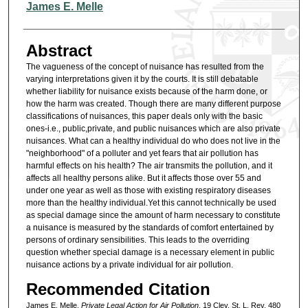
Authors
James E. Melle
Abstract
The vagueness of the concept of nuisance has resulted from the
varying interpretations given it by the courts. It is still debatable
whether liability for nuisance exists because of the harm done, or
how the harm was created. Though there are many different purpose
classifications of nuisances, this paper deals only with the basic
ones-i.e., public,private, and public nuisances which are also private
nuisances. What can a healthy individual do who does not live in the
"neighborhood" of a polluter and yet fears that air pollution has
harmful effects on his health? The air transmits the pollution, and it
affects all healthy persons alike. But it affects those over 55 and
under one year as well as those with existing respiratory diseases
more than the healthy individual.Yet this cannot technically be used
as special damage since the amount of harm necessary to constitute
a nuisance is measured by the standards of comfort entertained by
persons of ordinary sensibilities. This leads to the overriding
question whether special damage is a necessary element in public
nuisance actions by a private individual for air pollution.
Recommended Citation
James E. Melle,
Private Legal Action for Air Pollution
, 19 Clev. St. L. Rev. 480