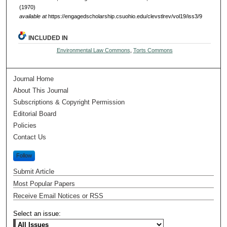
(1970)
available at
https://engagedscholarship.csuohio.edu/clevstlrev/vol19/iss3/9
INCLUDED IN
Environmental Law Commons
,
Torts Commons
Journal Home
About This Journal
Subscriptions & Copyright Permission
Editorial Board
Policies
Contact Us
Follow
Submit Article
Most Popular Papers
Receive Email Notices or RSS
Select an issue: