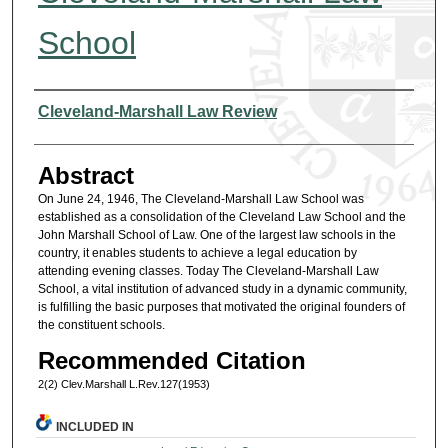
School
Authors
Cleveland-Marshall Law Review
Abstract
On June 24, 1946, The Cleveland-Marshall Law School was
established as a consolidation of the Cleveland Law School and the
John Marshall School of Law. One of the largest law schools in the
country, it enables students to achieve a legal education by
attending evening classes. Today The Cleveland-Marshall Law
School, a vital institution of advanced study in a dynamic community,
is fulfilling the basic purposes that motivated the original founders of
the constituent schools.
Recommended Citation
2(2) Clev.Marshall L.Rev.127(1953)
INCLUDED IN