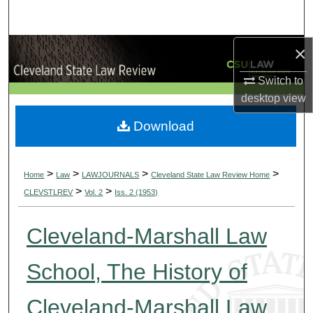
Search
×
Browse Collections
Switch to
My Account
desktop
view
About
Download
Digital Commons Network™
>
>
>
>
Home
Law
LAWJOURNALS
Cleveland State Law Review Home
>
>
CLEVSTLREV
Vol. 2
Iss. 2 (1953)
Cleveland-Marshall Law
School, The History of
Cleveland-Marshall Law