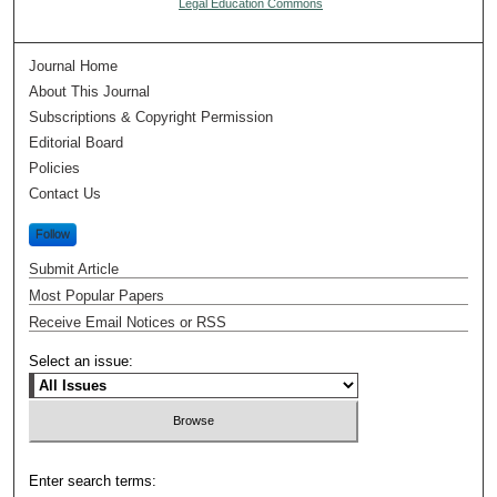
Legal Education Commons
Journal Home
About This Journal
Subscriptions & Copyright Permission
Editorial Board
Policies
Contact Us
Follow
Submit Article
Most Popular Papers
Receive Email Notices or RSS
Select an issue:
Enter search terms: