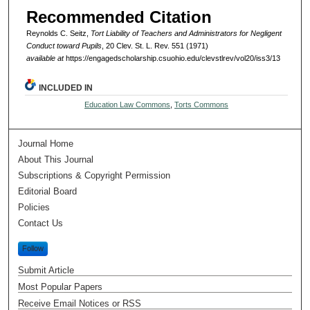
Recommended Citation
Reynolds C. Seitz,
Tort Liability of Teachers and Administrators for Negligent
Conduct toward Pupils
, 20 Clev. St. L. Rev. 551 (1971)
available at
https://engagedscholarship.csuohio.edu/clevstlrev/vol20/iss3/13
INCLUDED IN
Education Law Commons
,
Torts Commons
Journal Home
About This Journal
Subscriptions & Copyright Permission
Editorial Board
Policies
Contact Us
Follow
Submit Article
Most Popular Papers
Receive Email Notices or RSS