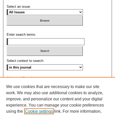
Select an issue:
Enter search terms:
Select context to search:
Advanced Search
We use cookies that are necessary to make our site
ISSN: 0009-8876
work. We may also use additional cookies to analyze,
improve, and personalize our content and your digital
experience. You can manage your cookie preferences
using the
Cookie settings
link. For more information,