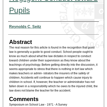
Pupils
Authors
Reynolds C. Seitz
Abstract
The real reason for this article is found in the recognition that good
law is generally a guide to good conduct. School people ought to
know as much about what the law dictates in respect to conduct
toward children under their supervision as they know about the
teachings of psychology. Before getting directly into the discussion, it
seems appropriate to stress that there is nothing in tort law which
makes teachers or admin- istrators the insurers of the safety of
children. Accidents will continue to happen which cause injury to
children in school. If, however, the teacher or administrator has not
fallen down in a responsibility which he owes to the injured child, the
law does not blame the teacher for the accident.
Comments
Symposium on School Law - 1971 - A Survey