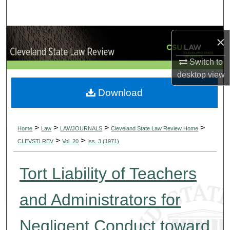
Search
Browse Collections
×
Switch to
My Account
desktop
view
About
Download
Digital Commons Network™
>
>
>
>
Home
Law
LAWJOURNALS
Cleveland State Law Review Home
>
>
CLEVSTLREV
Vol. 20
Iss. 3 (1971)
Tort Liability of Teachers
and Administrators for
Negligent Conduct toward