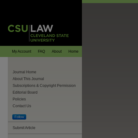
My Account
FAQ
About
Home
Journal Home
About This Journal
Subscriptions & Copyright Permission
Editorial Board
Policies
Contact Us
Follow
are
Submit Article