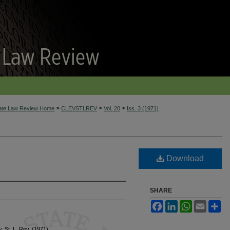
>
>
>
tate Law Review Home
CLEVSTLREV
Vol. 20
Iss. 3 (1971)
Download
SHARE
Facebook
LinkedIn
WhatsApp
Email
Sh
v. St. L. Rev. (1971)