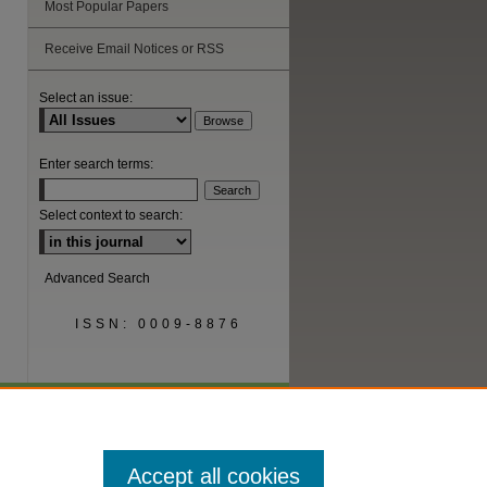
Most Popular Papers
Receive Email Notices or RSS
Select an issue:
Enter search terms:
Select context to search:
Advanced Search
ISSN: 0009-8876
Accept all cookies