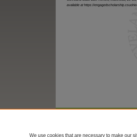
available at
https://engagedscholarship.csuohio.
Home
|
About
|
FAQ
|
My Account
We use cookies that are necessary to make our si