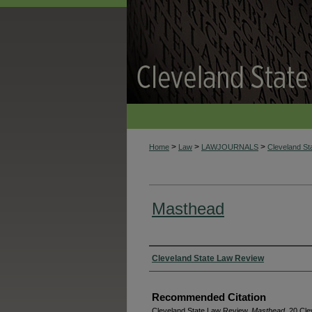
>
>
>
Home
Law
LAWJOURNALS
Cleveland S
Masthead
Authors
Cleveland State Law Review
Recommended Citation
Cleveland State Law Review,
Masthead
, 20 Cle