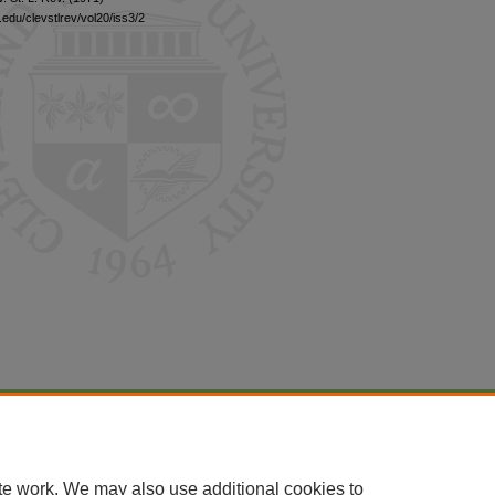
edu/clevstlrev/vol20/iss3/2
|
Accessibility Statement
te work. We may also use additional cookies to