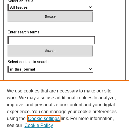
Select an issue:
Enter search terms:
Select context to search:
Advanced Search
We use cookies that are necessary to make our site
ISSN: 0009-8876
work. We may also use additional cookies to analyze,
improve, and personalize our content and your digital
experience. You can manage your cookie preferences
using the
Cookie settings
link. For more information,
see our
Cookie Policy