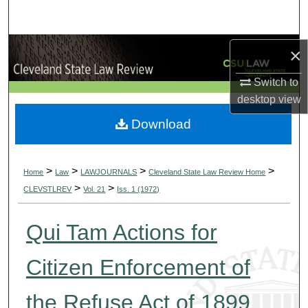
Search
Browse Collections
×
Switch to
My Account
desktop
view
About
Download
Digital Commons Network™
>
>
>
>
Home
Law
LAWJOURNALS
Cleveland State Law Review Home
>
>
CLEVSTLREV
Vol. 21
Iss. 1 (1972)
Qui Tam Actions for
Citizen Enforcement of
the Refuse Act of 1899