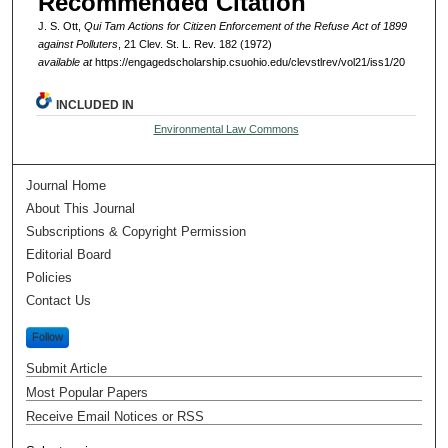
Recommended Citation
J. S. Ott,
Qui Tam Actions for Citizen Enforcement of the Refuse Act of 1899
against Polluters
, 21 Clev. St. L. Rev. 182 (1972)
available at
https://engagedscholarship.csuohio.edu/clevstlrev/vol21/iss1/20
INCLUDED IN
Environmental Law Commons
Journal Home
About This Journal
Subscriptions & Copyright Permission
Editorial Board
Policies
Contact Us
Follow
Submit Article
Most Popular Papers
Receive Email Notices or RSS