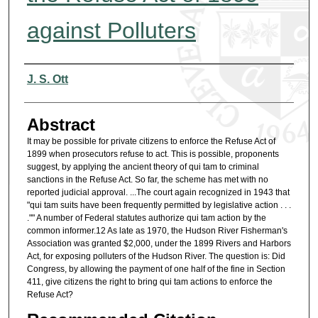
against Polluters
Authors
J. S. Ott
Abstract
It may be possible for private citizens to enforce the Refuse Act of
1899 when prosecutors refuse to act. This is possible, proponents
suggest, by applying the ancient theory of qui tam to criminal
sanctions in the Refuse Act. So far, the scheme has met with no
reported judicial approval. ...The court again recognized in 1943 that
"qui tam suits have been frequently permitted by legislative action . . .
."" A number of Federal statutes authorize qui tam action by the
common informer.12 As late as 1970, the Hudson River Fisherman's
Association was granted $2,000, under the 1899 Rivers and Harbors
Act, for exposing polluters of the Hudson River. The question is: Did
Congress, by allowing the payment of one half of the fine in Section
411, give citizens the right to bring qui tam actions to enforce the
Refuse Act?