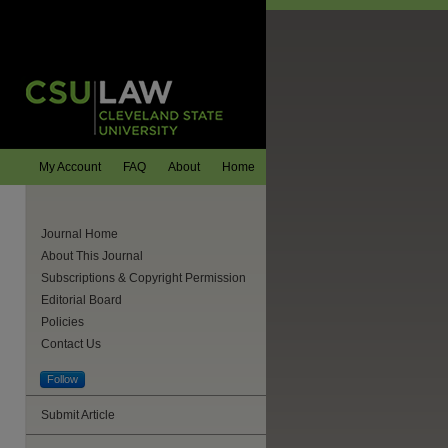
My Account
FAQ
About
Home
Journal Home
About This Journal
Subscriptions & Copyright Permission
Editorial Board
Policies
Contact Us
Follow
are
Submit Article