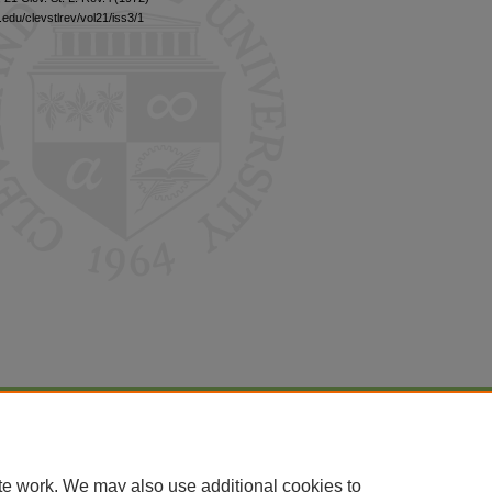
edu/clevstlrev/vol21/iss3/1
|
Accessibility Statement
te work. We may also use additional cookies to