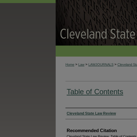
>
>
>
Home
Law
LAWJOURNALS
Cleveland S
Table of Contents
Authors
Cleveland State Law Review
Recommended Citation
Cleveland State Law Review,
Table of Contents