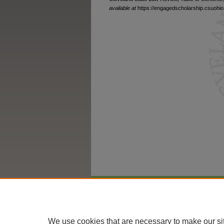
available at
https://engagedscholarship.csuohio.
Home
|
About
|
FAQ
|
My Account
We use cookies that are necessary to make our si