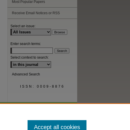
Most Popular Papers
Receive Email Notices or RSS
Select an issue:
Enter search terms:
Select context to search:
Advanced Search
ISSN: 0009-8876
Accept all cookies