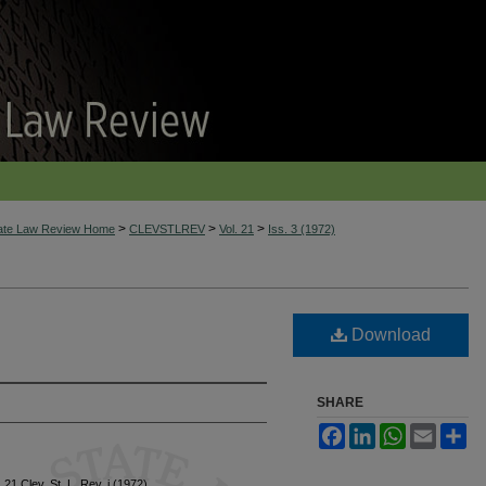
>
>
>
tate Law Review Home
CLEVSTLREV
Vol. 21
Iss. 3 (1972)
Download
SHARE
Facebook
LinkedIn
WhatsApp
Email
Sh
, 21 Clev. St. L. Rev. i (1972)