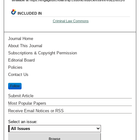
available at
https://engagedscholarship.csuohio.edu/clevstlrev/vol22/iss1/6
INCLUDED IN
Criminal Law Commons
Journal Home
About This Journal
Subscriptions & Copyright Permission
Editorial Board
Policies
Contact Us
Follow
Submit Article
Most Popular Papers
Receive Email Notices or RSS
Select an issue: