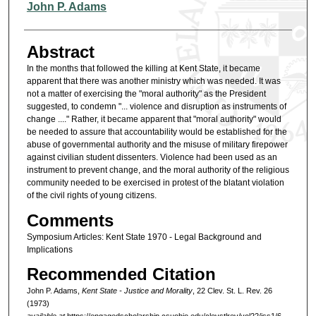
Authors
John P. Adams
Abstract
In the months that followed the killing at Kent State, it became
apparent that there was another ministry which was needed. It was
not a matter of exercising the "moral authority" as the President
suggested, to condemn "... violence and disruption as instruments of
change ...." Rather, it became apparent that "moral authority" would
be needed to assure that accountability would be established for the
abuse of governmental authority and the misuse of military firepower
against civilian student dissenters. Violence had been used as an
instrument to prevent change, and the moral authority of the religious
community needed to be exercised in protest of the blatant violation
of the civil rights of young citizens.
Comments
Symposium Articles: Kent State 1970 - Legal Background and
Implications
Recommended Citation
John P. Adams,
Kent State - Justice and Morality
, 22 Clev. St. L. Rev. 26
(1973)