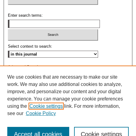
Enter search terms:
Select context to search:
Advanced Search
We use cookies that are necessary to make our site
ISSN: 0009-8876
work. We may also use additional cookies to analyze,
improve, and personalize our content and your digital
experience. You can manage your cookie preferences
using the
Cookie settings
link. For more information,
see our
Cookie Policy
Accept all cookies
Cookie settings