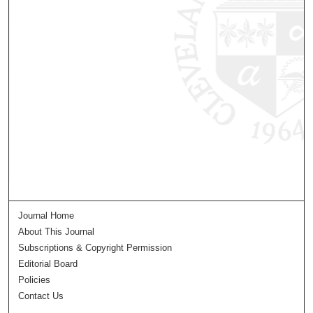
Journal Home
About This Journal
Subscriptions & Copyright Permission
Editorial Board
Policies
Contact Us