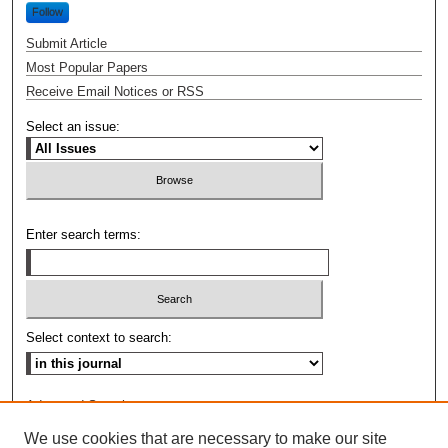
Follow
Submit Article
Most Popular Papers
Receive Email Notices or RSS
Select an issue:
Enter search terms:
Select context to search:
Advanced Search
We use cookies that are necessary to make our site