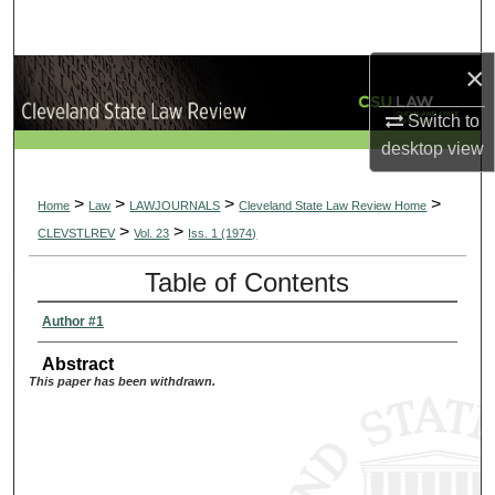
Search
×
Browse Collections
Switch to
My Account
desktop
view
About
>
>
>
>
Home
Law
LAWJOURNALS
Cleveland State Law Review Home
>
>
CLEVSTLREV
Vol. 23
Iss. 1 (1974)
Digital Commons Network™
Table of Contents
Author #1
Abstract
This paper has been withdrawn.