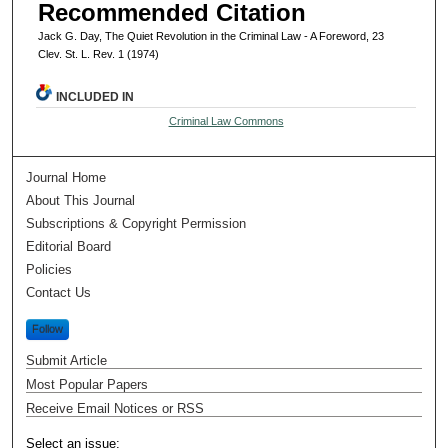
Recommended Citation
Jack G. Day, The Quiet Revolution in the Criminal Law - A Foreword, 23
Clev. St. L. Rev. 1 (1974)
INCLUDED IN
Criminal Law Commons
Journal Home
About This Journal
Subscriptions & Copyright Permission
Editorial Board
Policies
Contact Us
Follow
Submit Article
Most Popular Papers
Receive Email Notices or RSS
Select an issue: