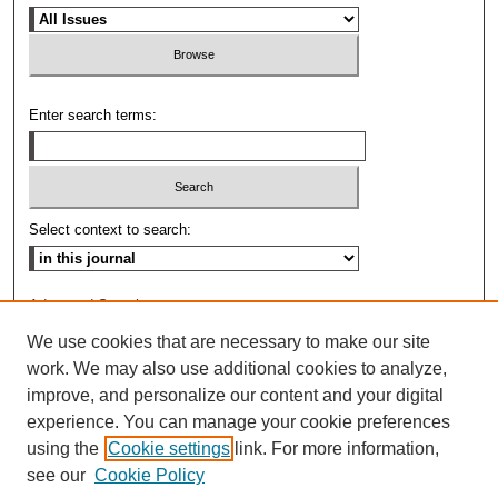
Enter search terms:
Select context to search:
Advanced Search
We use cookies that are necessary to make our site
ISSN: 0009-8876
work. We may also use additional cookies to analyze,
improve, and personalize our content and your digital
experience. You can manage your cookie preferences
using the
Cookie settings
link. For more information,
see our
Cookie Policy