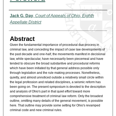
Authors
Jack G. Day
,
Court of Appeals of Ohio, Eighth
Appellate District
Abstract
Given the fundamental importance of procedural due process in
criminal law, and conceding the impact of case law developments of
the past decade and one-half, the movements manifest in decisional
law, while spectacular, have necessarily been piecemeal and have
tended to obscure the broad substantive and procedural reforms
which have been initiated by that general address possible only
through legislation and the rule making processes. Nonetheless,
quietly, and almost unnoticed outside a relatively small circle within
the legal profession and related disciplines, a seismic reform has
been going on. The present symposium is devoted to the description
and analysis of Ohio's part in that quiet effort toward more
comprehensive treatment of criminal law reform. Only the broadest
outline, omitting many details of the general movement, is possible
here. That outline may provide some setting for Ohio's revamped
criminal code and new criminal rules.