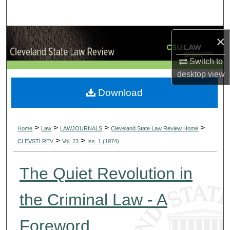
Search
Browse Collections
×
Switch to
My Account
desktop
view
About
Download
Digital Commons Network™
>
>
>
>
Home
Law
LAWJOURNALS
Cleveland State Law Review Home
>
>
CLEVSTLREV
Vol. 23
Iss. 1 (1974)
The Quiet Revolution in
the Criminal Law - A
Foreword