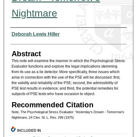
Nightmare
Authors
Deborah Lewis Hiller
Abstract
This note will examine the manner in which the Psychological Stress
Evaluator functions and explore the legal implications stemming
from its use as a lie detector. More specifically, three issues which
arise in connection with the use of the PSE will be discussed: first,
the validity and reliability of the PSE; second, the admissibility of
PSE test results in evidence; and third, the potential remedies for
subjects of PSE tests who have occasion to object.
Recommended Citation
Note, The Psychological Stress Evaluator: Yesterday's Dream - Tomorrow's
Nightmare, 24 Clev. St. L. Rev. 299 (1975)
INCLUDED IN