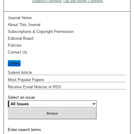
Evidence Commons
,
Law and Society Commons
Journal Home
About This Journal
Subscriptions & Copyright Permission
Editorial Board
Policies
Contact Us
Follow
Submit Article
Most Popular Papers
Receive Email Notices or RSS
Select an issue:
Enter search terms: