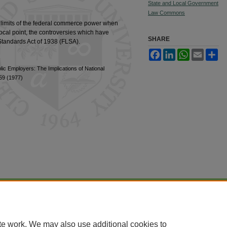
State and Local Government
Law Commons
e limits of the federal commerce power when
 focal point, the controversies which have
SHARE
 Standards Act of 1938 (FLSA).
Facebook
LinkedIn
WhatsApp
Email
Sh
lic Employers: The Implications of National
259 (1977)
|
Accessibility Statement
te work. We may also use additional cookies to