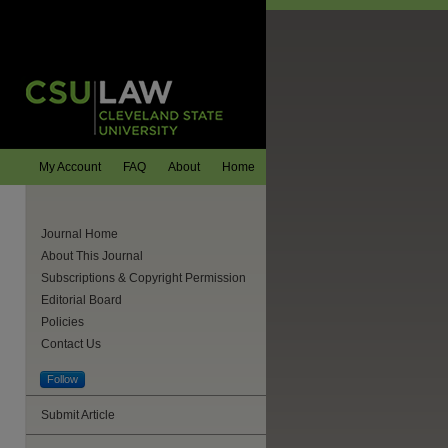
My Account
FAQ
About
Home
Journal Home
About This Journal
Subscriptions & Copyright Permission
Editorial Board
Policies
Contact Us
Follow
Submit Article