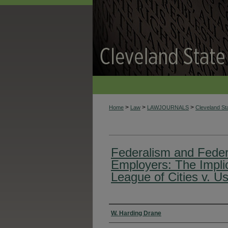
>
>
>
Home
Law
LAWJOURNALS
Cleveland S
Federalism and Federa
Employers: The Implic
League of Cities v. U
Authors
W. Harding Drane