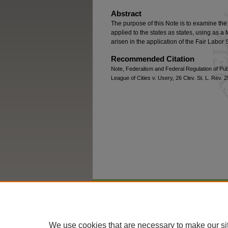
Abstract
The purpose of this Note is to examine th
applied to the states as states, using as a
arisen in the application of the Fair Labor
Recommended Citation
Note, Federalism and Federal Regulation of Pub
League of Cities v. Usery, 26 Clev. St. L. Rev. 
Home
|
About
|
FAQ
|
My Account
We use cookies that are necessary to make our si