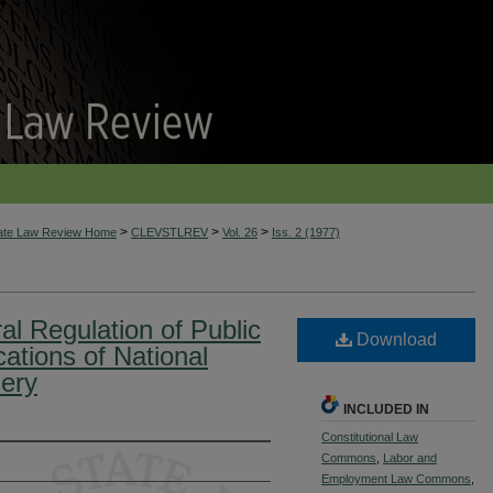
>
>
>
tate Law Review Home
CLEVSTLREV
Vol. 26
Iss. 2 (1977)
l Regulation of Public
Download
ations of National
sery
INCLUDED IN
Constitutional Law
Commons
,
Labor and
Employment Law Commons
,