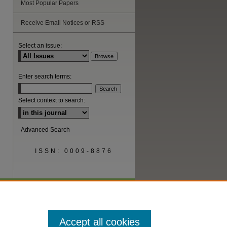
Most Popular Papers
Receive Email Notices or RSS
Select an issue:
are
Enter search terms:
Select context to search:
Advanced Search
ISSN: 0009-8876
Accept all cookies