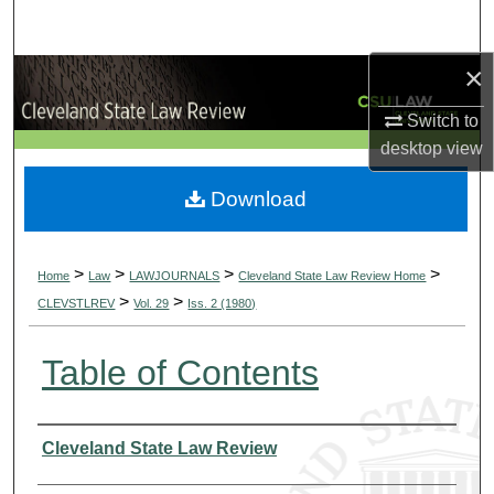
Search
×
Browse Collections
Switch to
My Account
desktop
view
About
Download
Digital Commons Network™
>
>
>
>
Home
Law
LAWJOURNALS
Cleveland State Law Review Home
>
>
CLEVSTLREV
Vol. 29
Iss. 2 (1980)
Table of Contents
Authors
Cleveland State Law Review