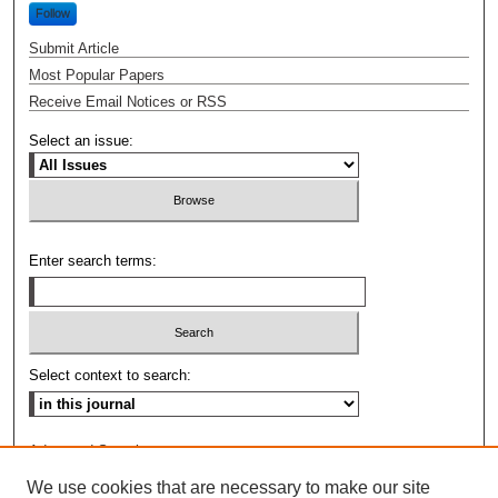
Follow
Submit Article
Most Popular Papers
Receive Email Notices or RSS
Select an issue:
Enter search terms:
Select context to search:
Advanced Search
We use cookies that are necessary to make our site