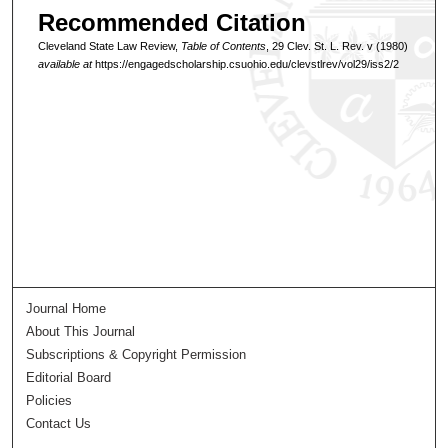
Recommended Citation
Cleveland State Law Review,
Table of Contents
, 29 Clev. St. L. Rev. v (1980)
available at
https://engagedscholarship.csuohio.edu/clevstlrev/vol29/iss2/2
Journal Home
About This Journal
Subscriptions & Copyright Permission
Editorial Board
Policies
Contact Us