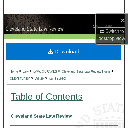
Search
×
Browse Collections
Switch to
My Account
desktop
view
About
Download
Digital Commons Network™
>
>
>
>
Home
Law
LAWJOURNALS
Cleveland State Law Review Home
>
>
CLEVSTLREV
Vol. 29
Iss. 3 (1980)
Table of Contents
Authors
Cleveland State Law Review