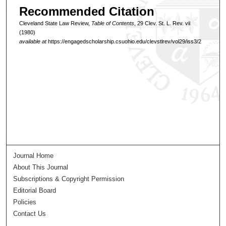
Recommended Citation
Cleveland State Law Review,
Table of Contents
, 29 Clev. St. L. Rev. vii
(1980)
available at
https://engagedscholarship.csuohio.edu/clevstlrev/vol29/iss3/2
Journal Home
About This Journal
Subscriptions & Copyright Permission
Editorial Board
Policies
Contact Us