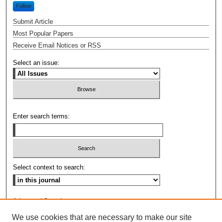
Follow
Submit Article
Most Popular Papers
Receive Email Notices or RSS
Select an issue:
Enter search terms:
Select context to search:
Advanced Search
We use cookies that are necessary to make our site