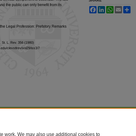
SHARE
nd the public can only benefit from its
Facebook
LinkedIn
WhatsApp
Email
Sh
the Legal Profession: Prefatory Remarks
. St. L. Rev. 356 (1980)
edu/clevstlrev/vol29/iss3/7
|
Accessibility Statement
te work. We may also use additional cookies to