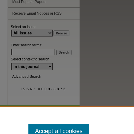
Most Popular Papers
are
Receive Email Notices or RSS
Select an issue:
Enter search terms:
Select context to search:
Advanced Search
ISSN: 0009-8876
Accept all cookies