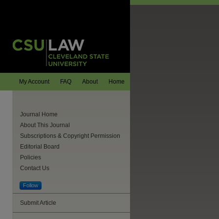
My Account
FAQ
About
Home
Journal Home
About This Journal
Subscriptions & Copyright Permission
Editorial Board
Policies
Contact Us
Follow
Submit Article