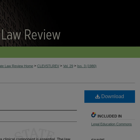
>
>
>
tate Law Review Home
CLEVSTLREV
Vol. 29
Iss. 3 (1980)
Download
INCLUDED IN
Legal Education Commons
e, a clinical component is essential. The law