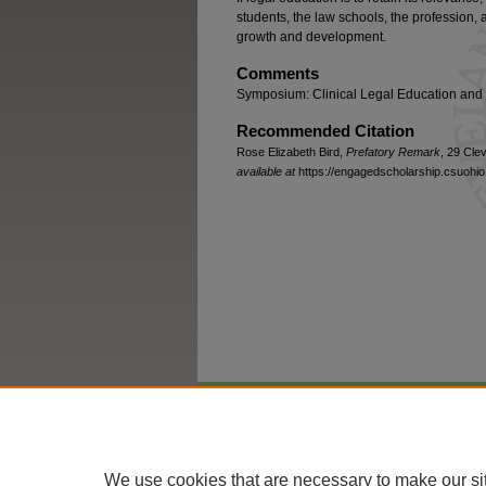
students, the law schools, the profession, a
growth and development.
Comments
Symposium: Clinical Legal Education and 
Recommended Citation
Rose Elizabeth Bird,
Prefatory Remark
, 29 Clev
available at
https://engagedscholarship.csuohio.
Home
|
About
|
FAQ
|
My Account
We use cookies that are necessary to make our si