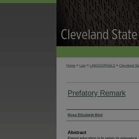
>
>
>
Home
Law
LAWJOURNALS
Cleveland S
Prefatory Remark
Authors
Rose Elizabeth Bird
Abstract
If legal education is to retain its relevanc