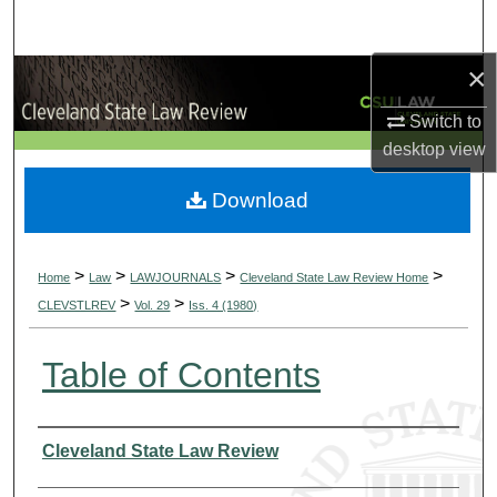
Search
×
Browse Collections
Switch to
My Account
desktop
view
About
Download
Digital Commons Network™
>
>
>
>
Home
Law
LAWJOURNALS
Cleveland State Law Review Home
>
>
CLEVSTLREV
Vol. 29
Iss. 4 (1980)
Table of Contents
Authors
Cleveland State Law Review