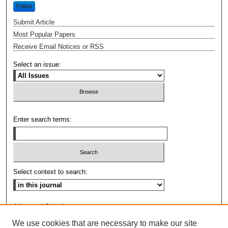
Follow
Submit Article
Most Popular Papers
Receive Email Notices or RSS
Select an issue:
Enter search terms:
Select context to search:
Advanced Search
We use cookies that are necessary to make our site