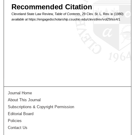
Recommended Citation
Cleveland State Law Review,
Table of Contents
, 29 Clev. St. L. Rev. ix (1980)
available at
https://engagedscholarship.csuohio.edu/clevstlrev/vol29/iss4/1
Journal Home
About This Journal
Subscriptions & Copyright Permission
Editorial Board
Policies
Contact Us