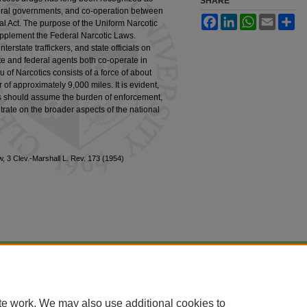
SHARE
federal governments, and co-operation between
Facebook
LinkedIn
WhatsApp
Email
Sh
ral Act. The purpose of the Uniform Narcotic
 supplement the Federal Narcotic Laws.
nterstate traffickers, and state officials on
tate and federal agents both co-operate in
eau of Narcotics consists of a force of about
of approximately 9,000 miles. It is evident,
ies should assume the burden of enforcement,
trate on the broader aspects of the national
w, 3 Clev.-Marshall L. Rev. 173 (1954)
|
Accessibility Statement
te work. We may also use additional cookies to