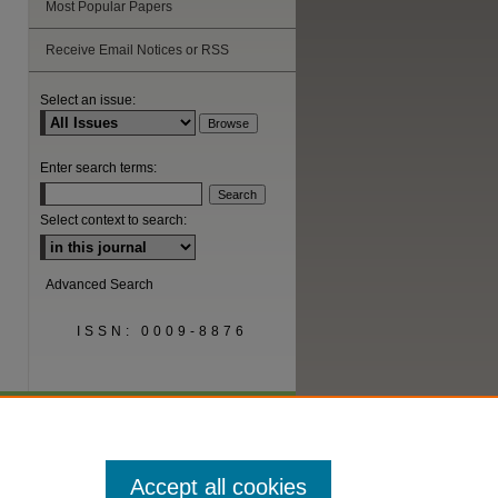
Most Popular Papers
are
Receive Email Notices or RSS
Select an issue:
Enter search terms:
Select context to search:
Advanced Search
ISSN: 0009-8876
Accept all cookies