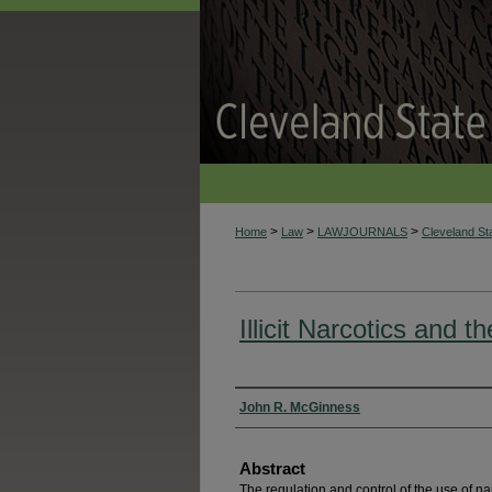
>
>
>
Home
Law
LAWJOURNALS
Cleveland S
Illicit Narcotics and t
Authors
John R. McGinness
Abstract
The regulation and control of the use of n