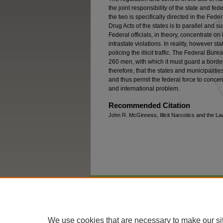
the joint responsibility of the state and 
the two is specifically directed in the Fede
Drug Acts of the states is to parallel and
Federal officials, in theory, concentrate on i
intrastate violations. In reality, however s
policing the illicit traffic. The Federal Bur
260 men, with which it must guard a border 
therefore, that the states and municipalit
and thus permit the federal force to concen
and international problem.
Recommended Citation
John R. McGinness, Illicit Narcotics and the La
Home
|
About
|
FAQ
|
My Account
We use cookies that are necessary to make our si