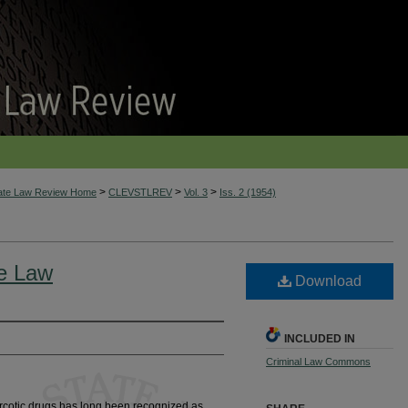
>
>
>
tate Law Review Home
CLEVSTLREV
Vol. 3
Iss. 2 (1954)
he Law
Download
INCLUDED IN
Criminal Law Commons
arcotic drugs has long been recognized as