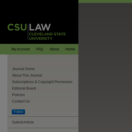
My Account
FAQ
About
Home
Journal Home
About This Journal
Subscriptions & Copyright Permission
Editorial Board
Policies
Contact Us
Follow
Submit Article