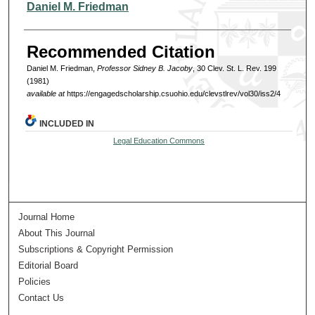
Authors
Daniel M. Friedman
Recommended Citation
Daniel M. Friedman,
Professor Sidney B. Jacoby
, 30 Clev. St. L. Rev. 199
(1981)
available at
https://engagedscholarship.csuohio.edu/clevstlrev/vol30/iss2/4
INCLUDED IN
Legal Education Commons
Journal Home
About This Journal
Subscriptions & Copyright Permission
Editorial Board
Policies
Contact Us