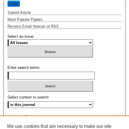
Follow
Submit Article
Most Popular Papers
Receive Email Notices or RSS
Select an issue:
Enter search terms:
Select context to search:
Advanced Search
We use cookies that are necessary to make our site