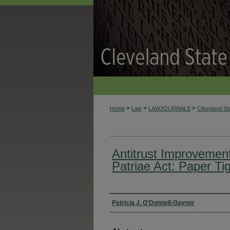
>
>
>
Home
Law
LAWJOURNALS
Cleveland S
Antitrust Improvemen
Patriae Act: Paper Ti
Authors
Patricia J. O'Donnell-Gaynor