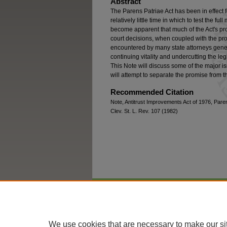
Abstract
The Parens Patriae Act has been in effect 
relatively little time in which to test the ful
become apparent that much of the Act's pro
court decisions, when coupled with the pr
encountered by many state attorneys gener
continuing vitality and undercutting the leg
This Note will discuss some of the major 
will attempt to separate the promise from t
Recommended Citation
Note, Antitrust Improvements Act of 1976, Paren
Clev. St. L. Rev. 107 (1982)
Home
|
About
|
FAQ
|
My Account
We use cookies that are necessary to make our si