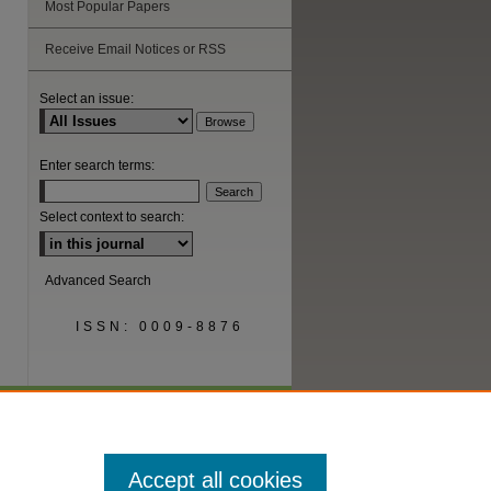
Most Popular Papers
Receive Email Notices or RSS
are
Select an issue:
Enter search terms:
Select context to search:
Advanced Search
ISSN: 0009-8876
Accept all cookies