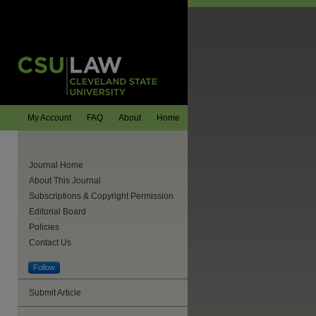
My Account
FAQ
About
Home
Journal Home
About This Journal
Subscriptions & Copyright Permission
Editorial Board
Policies
Contact Us
Follow
Submit Article