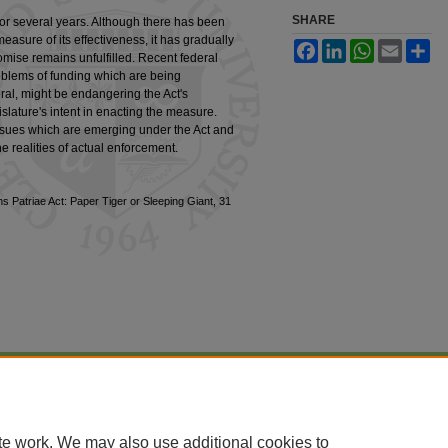
SHARE
for several years. Although there has been
l measure of its effectiveness, it has gradually
Facebook
LinkedIn
WhatsApp
Email
Sh
mise remains unfulfilled. Recent federal
oblems of funding which are being
al, might be endangering the Act's
islature's intent in enacting the measure.
issues which are emerging under the Act and
he realities of actual enforcement.
s Patriae Act: Paper Tiger or Sleeping Giant, 31
|
Accessibility Statement
te work. We may also use additional cookies to