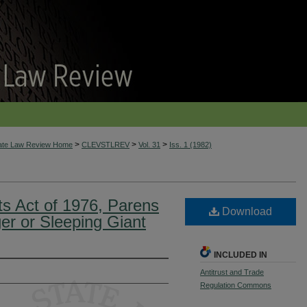
>
>
>
tate Law Review Home
CLEVSTLREV
Vol. 31
Iss. 1 (1982)
ts Act of 1976, Parens
Download
ger or Sleeping Giant
INCLUDED IN
Antitrust and Trade
Regulation Commons