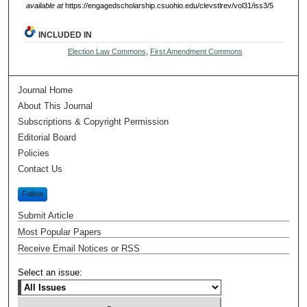
available at
https://engagedscholarship.csuohio.edu/clevstlrev/vol31/iss3/5
INCLUDED IN
Election Law Commons
,
First Amendment Commons
Journal Home
About This Journal
Subscriptions & Copyright Permission
Editorial Board
Policies
Contact Us
Follow
Submit Article
Most Popular Papers
Receive Email Notices or RSS
Select an issue: