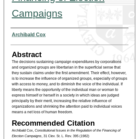
Campaigns
Authors
Archibald Cox
Abstract
The decisions sustaining campaign expenditures by corporations
and organized groups are libertarian in the superficial sense that
they sustain claims under the first amendment. Their effect, however,
is to increase the influence of organized groups, especially of groups
with access to money, and to diminish the voice of the individual. If
liberty means the opportunity of the individual man or woman to
express himself or herself in a society in which ideas are judged
principally by their merit, increasing the relative influence of
organizations and shrinking the attention paid to individual voices
means a net loss of human freedom.
Recommended Citation
Archibald Cox,
Constitutional Issues in the Regulation of the Financing of
Election Campaigns
, 31 Clev. St. L. Rev. 395 (1982)