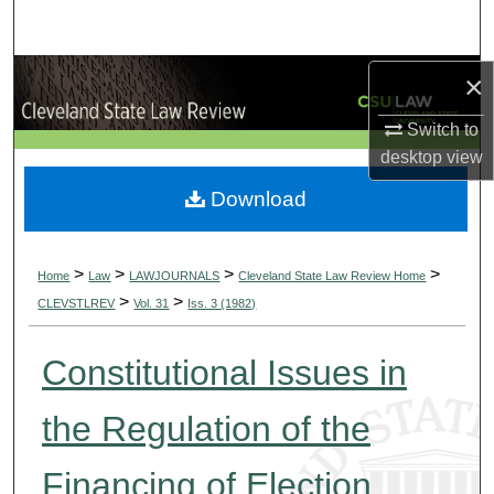
Search
Browse Collections
×
Switch to
My Account
desktop
view
About
Download
Digital Commons Network™
>
>
>
>
Home
Law
LAWJOURNALS
Cleveland State Law Review Home
>
>
CLEVSTLREV
Vol. 31
Iss. 3 (1982)
Constitutional Issues in
the Regulation of the
Financing of Election