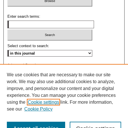
Enter search terms:
Select context to search:
Advanced Search
We use cookies that are necessary to make our site
ISSN: 0009-8876
work. We may also use additional cookies to analyze,
improve, and personalize our content and your digital
experience. You can manage your cookie preferences
using the
Cookie settings
link. For more information,
see our
Cookie Policy