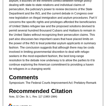
asylum; it touches on the inherent conflict between foreign policy
dealing with state-to-state relations and individual claims of
persecution, the judiciary's power to review decisions of the State
Department and the INS, and the current debate in Congress over
new legislation on illegal immigration and asylum procedures. Part V
concerns the specific rights and privileges afforded the beneficiaries
of United States refugee law and the proposed solutions devised to
permit several hundred thousand Cubans and Haitians to remain in
the United States without recognizing their persecution claims. This
part also discusses two important cases that have placed limits on
the power of the INS to treat potential asylum applicants in summary
fashion. The conclusion suggests that although there may be costs
involved in limiting governmental discretion to deal with refuge-
seekers in the most expedient fashion, the best long-range
resolution to the debate now underway is to allow the parties to it to
continue exploring the American commitment to providing a haven
for refugees in a changing world.
Comments
Symposium: The Federal Courts Improvement Act: Prefatory Remark
Recommended Citation
Note, 32 Clev. St. L. Rev. 117 (1983-1984)