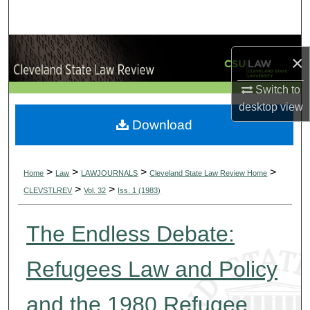
Search
Browse Collections
×
My Account
Switch to
desktop
view
About
Download
Digital Commons Network™
>
>
>
>
Home
Law
LAWJOURNALS
Cleveland State Law Review Home
>
>
CLEVSTLREV
Vol. 32
Iss. 1 (1983)
The Endless Debate:
Refugees Law and Policy
and the 1980 Refugee