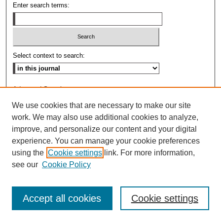
Enter search terms:
Select context to search:
Advanced Search
We use cookies that are necessary to make our site
ISSN: 0009-8876
work. We may also use additional cookies to analyze,
improve, and personalize our content and your digital
experience. You can manage your cookie preferences
using the
Cookie settings
link. For more information,
see our
Cookie Policy
Accept all cookies
Cookie settings