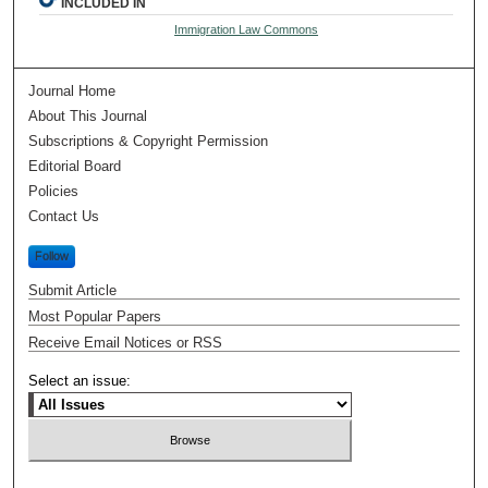
INCLUDED IN
Immigration Law Commons
Journal Home
About This Journal
Subscriptions & Copyright Permission
Editorial Board
Policies
Contact Us
Follow
Submit Article
Most Popular Papers
Receive Email Notices or RSS
Select an issue: