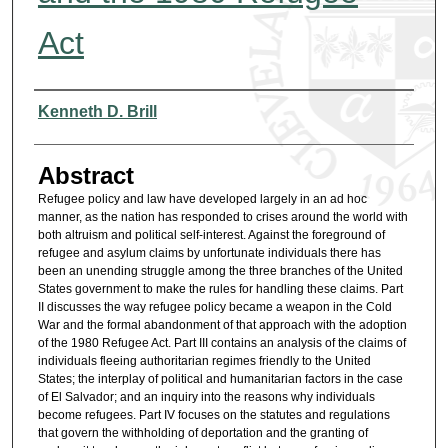
Act
Authors
Kenneth D. Brill
Abstract
Refugee policy and law have developed largely in an ad hoc
manner, as the nation has responded to crises around the world with
both altruism and political self-interest. Against the foreground of
refugee and asylum claims by unfortunate individuals there has
been an unending struggle among the three branches of the United
States government to make the rules for handling these claims. Part
II discusses the way refugee policy became a weapon in the Cold
War and the formal abandonment of that approach with the adoption
of the 1980 Refugee Act. Part III contains an analysis of the claims of
individuals fleeing authoritarian regimes friendly to the United
States; the interplay of political and humanitarian factors in the case
of El Salvador; and an inquiry into the reasons why individuals
become refugees. Part IV focuses on the statutes and regulations
that govern the withholding of deportation and the granting of